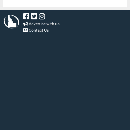
Advertise with us
Contact Us