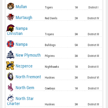
Mullan
Tigers
1A
District I
Murtaugh
Red Devils
2A
District IV
Nampa
Christian
Trojans
3A
District III
Nampa
Bulldogs
5A
District III
New Plymouth
Pilgrims
3A
District III
Nezperce
Nighthawks
1A
District II
North Fremont
Huskies
3A
District VI
North Gem
Cowboys
1A
District V
North Star
Charter
Huskies
3A
District III