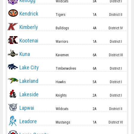
Kellogg
Wildcats
3A
District I
Kendrick
Tigers
1A
District II
Kimberly
Bulldogs
4A
District IV
Kootenai
Warriors
1A
District I
Kuna
Kavemen
6A
District III
Lake City
Timberwolves
6A
District I
Lakeland
Hawks
5A
District I
Lakeside
Knights
2A
District I
Lapwai
Wildcats
2A
District II
Leadore
Mustangs
1A
District VI