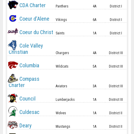
CDA Charter
Panthers
4A
District I
Coeur d'Alene
Vikings
6A
District I
Coeur du Christ
Saints
1A
District I
Cole Valley
Christian
Chargers
4A
District III
Columbia
Wildcats
5A
District III
Compass
Charter
Aviators
3A
District III
Council
Lumberjacks
1A
District III
Culdesac
Wolves
1A
District II
Deary
Mustangs
1A
District II