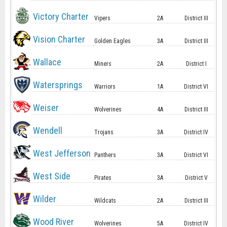
Victory Charter
Vipers
2A
District III
Vision Charter
Golden Eagles
3A
District III
Wallace
Miners
2A
District I
Watersprings
Warriors
1A
District VI
Weiser
Wolverines
4A
District III
Wendell
Trojans
3A
District IV
West Jefferson
Panthers
3A
District VI
West Side
Pirates
3A
District V
Wilder
Wildcats
2A
District III
Wood River
Wolverines
5A
District IV