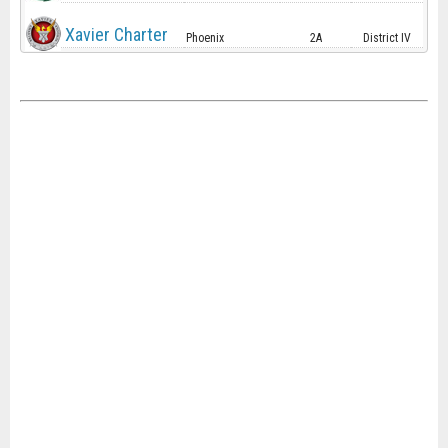
Xavier Charter
Phoenix
2A
District IV