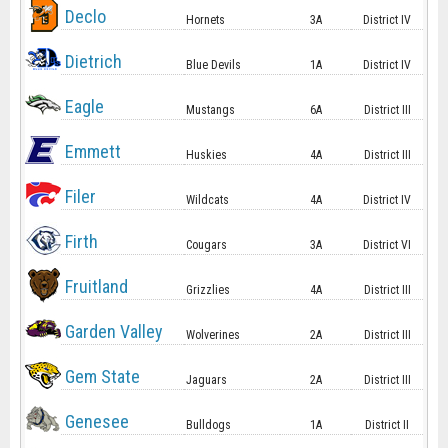
Declo
Hornets
3A
District IV
Dietrich
Blue Devils
1A
District IV
Eagle
Mustangs
6A
District III
Emmett
Huskies
4A
District III
Filer
Wildcats
4A
District IV
Firth
Cougars
3A
District VI
Fruitland
Grizzlies
4A
District III
Garden Valley
Wolverines
2A
District III
Gem State
Jaguars
2A
District III
Genesee
Bulldogs
1A
District II