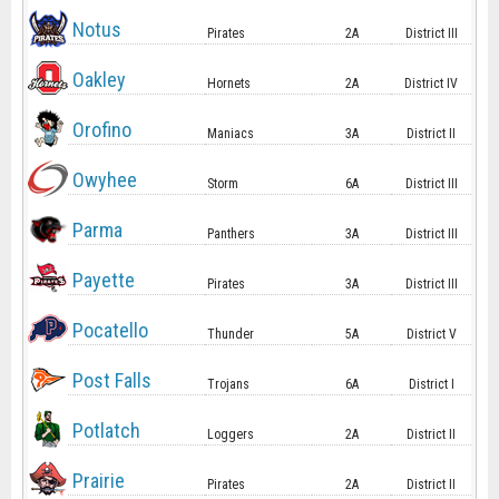
Notus
Pirates
2A
District III
Oakley
Hornets
2A
District IV
Orofino
Maniacs
3A
District II
Owyhee
Storm
6A
District III
Parma
Panthers
3A
District III
Payette
Pirates
3A
District III
Pocatello
Thunder
5A
District V
Post Falls
Trojans
6A
District I
Potlatch
Loggers
2A
District II
Prairie
Pirates
2A
District II