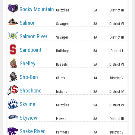
Rocky Mountain
Grizzlies
6A
District III
Salmon
Savages
3A
District VI
Salmon River
Savages
1A
District III
Sandpoint
Bulldogs
5A
District I
Shelley
Russets
5A
District VI
Sho-Ban
Chiefs
1A
District V
Shoshone
Indians
2A
District IV
Skyline
Grizzlies
5A
District VI
Skyview
Hawks
5A
District III
Snake River
Panthers
4A
District V