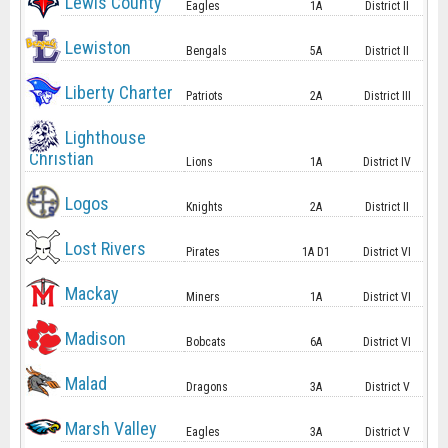
Lewis County
Eagles
1A
District II
Lewiston
Bengals
5A
District II
Liberty Charter
Patriots
2A
District III
Lighthouse
Christian
Lions
1A
District IV
Logos
Knights
2A
District II
Lost Rivers
Pirates
1A D1
District VI
Mackay
Miners
1A
District VI
Madison
Bobcats
6A
District VI
Malad
Dragons
3A
District V
Marsh Valley
Eagles
3A
District V