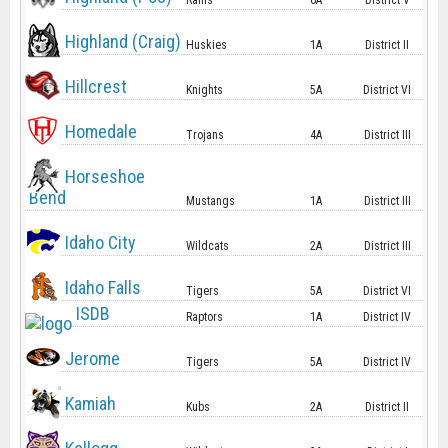
Rams
6A
District V
Highland (Craig)
Huskies
1A
District II
Hillcrest
Knights
5A
District VI
Homedale
Trojans
4A
District III
Horseshoe
Bend
Mustangs
1A
District III
Idaho City
Wildcats
2A
District III
Idaho Falls
Tigers
5A
District VI
ISDB
Raptors
1A
District IV
Jerome
Tigers
5A
District IV
Kamiah
Kubs
2A
District II