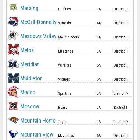
Marsing
Huskies
3A
District III
McCall-Donnelly
Vandals
4A
District III
Meadows Valley
Mountaineers
1A
District III
Melba
Mustangs
3A
District III
Meridian
Warriors
6A
District III
Middleton
Vikings
6A
District III
Minico
Spartans
5A
District IV
Moscow
Bears
5A
District II
Mountain Home
Tigers
5A
District IV
Mountain View
Mavericks
6A
District III