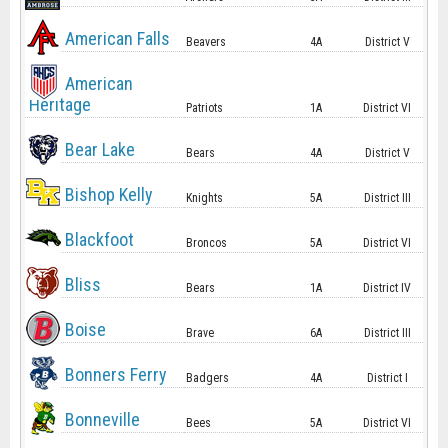
American Falls
Beavers
4A
District V
American
Heritage
Patriots
1A
District VI
Bear Lake
Bears
4A
District V
Bishop Kelly
Knights
5A
District III
Blackfoot
Broncos
5A
District VI
Bliss
Bears
1A
District IV
Boise
Brave
6A
District III
Bonners Ferry
Badgers
4A
District I
Bonneville
Bees
5A
District VI