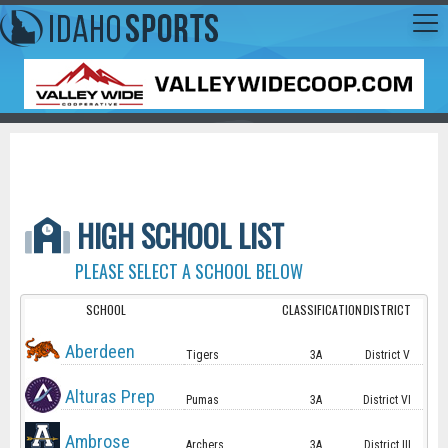
HIGH SCHOOL LIST
PLEASE SELECT A SCHOOL BELOW
SCHOOL
CLASSIFICATION
DISTRICT
Aberdeen
Tigers
3A
District V
Alturas Prep
Pumas
3A
District VI
Ambrose
Archers
3A
District III