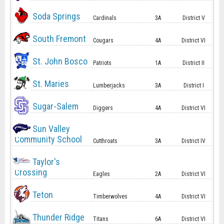
Soda Springs
Cardinals
3A
District V
South Fremont
Cougars
4A
District VI
St. John Bosco
Patriots
1A
District II
St. Maries
Lumberjacks
3A
District I
Sugar-Salem
Diggers
4A
District VI
Sun Valley
Community School
Cutthroats
3A
District IV
Taylor's
Crossing
Eagles
2A
District VI
Teton
Timberwolves
4A
District VI
Thunder Ridge
Titans
6A
District VI