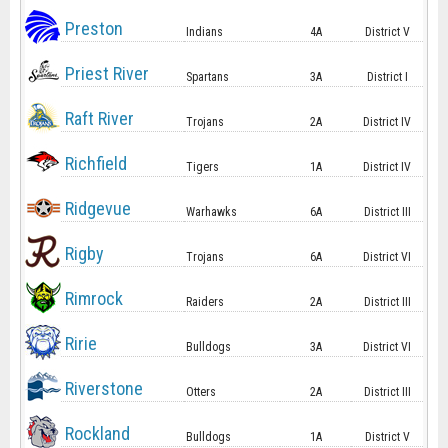
Preston
Indians
4A
District V
Priest River
Spartans
3A
District I
Raft River
Trojans
2A
District IV
Richfield
Tigers
1A
District IV
Ridgevue
Warhawks
6A
District III
Rigby
Trojans
6A
District VI
Rimrock
Raiders
2A
District III
Ririe
Bulldogs
3A
District VI
Riverstone
Otters
2A
District III
Rockland
Bulldogs
1A
District V