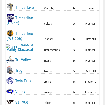
Timberlake
White Tigers
4A
District I
Timberline
(Boise)
Wolves
6A
District III
Timberline
(Weippe)
Spartans
1A
District II
Treasure
Valley Classical
Timberwolves
2A
District III
Tri-Valley
Titans
2A
District III
Troy
Trojans
2A
District II
Twin Falls
Bruins
5A
District IV
Valley
Vikings
2A
District IV
Vallivue
Falcons
5A
District III