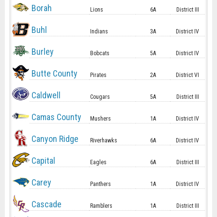
Borah
Lions
6A
District III
Buhl
Indians
3A
District IV
Burley
Bobcats
5A
District IV
Butte County
Pirates
2A
District VI
Caldwell
Cougars
5A
District III
Camas County
Mushers
1A
District IV
Canyon Ridge
Riverhawks
6A
District IV
Capital
Eagles
6A
District III
Carey
Panthers
1A
District IV
Cascade
Ramblers
1A
District III