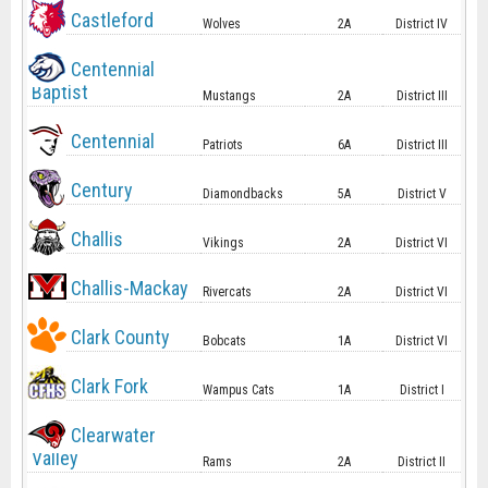
Castleford
Wolves
2A
District IV
Centennial
Baptist
Mustangs
2A
District III
Centennial
Patriots
6A
District III
Century
Diamondbacks
5A
District V
Challis
Vikings
2A
District VI
Challis-Mackay
Rivercats
2A
District VI
Clark County
Bobcats
1A
District VI
Clark Fork
Wampus Cats
1A
District I
Clearwater
Valley
Rams
2A
District II