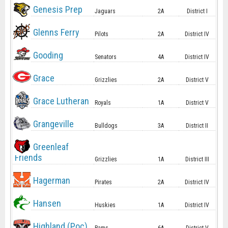
Genesis Prep
Jaguars
2A
District I
Glenns Ferry
Pilots
2A
District IV
Gooding
Senators
4A
District IV
Grace
Grizzlies
2A
District V
Grace Lutheran
Royals
1A
District V
Grangeville
Bulldogs
3A
District II
Greenleaf
Friends
Grizzlies
1A
District III
Hagerman
Pirates
2A
District IV
Hansen
Huskies
1A
District IV
Highland (Poc)