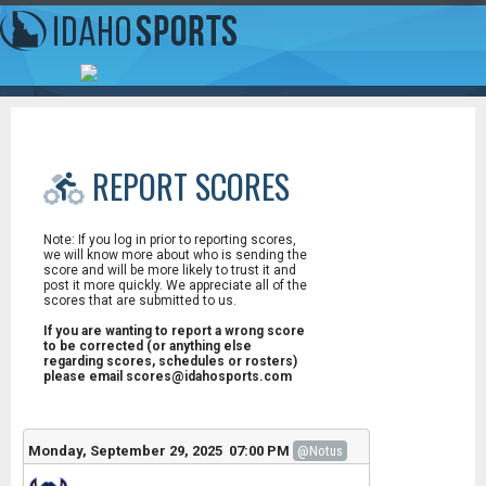
REPORT SCORES
Note: If you log in prior to reporting scores,
we will know more about who is sending the
score and will be more likely to trust it and
post it more quickly. We appreciate all of the
scores that are submitted to us.
If you are wanting to report a wrong score
to be corrected (or anything else
regarding scores, schedules or rosters)
please email scores@idahosports.com
Monday, September 29, 2025 07:00 PM
@Notus