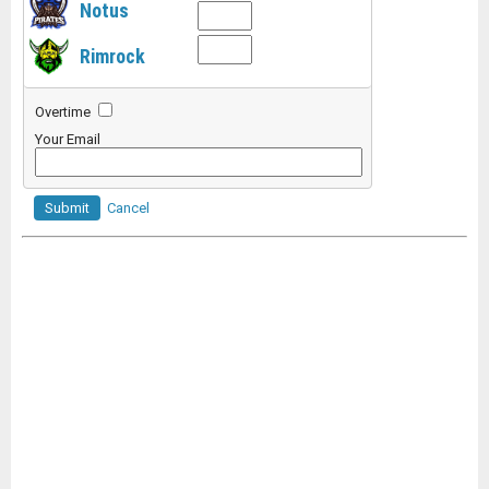
Notus
Rimrock
Overtime
Your Email
Submit
Cancel