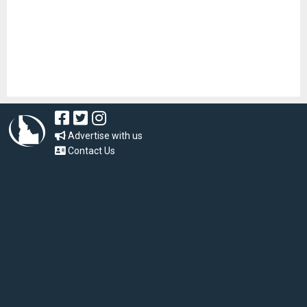
Advertise with us
Contact Us