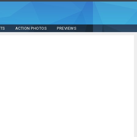
STS
ACTION PHOTOS
PREVIEWS