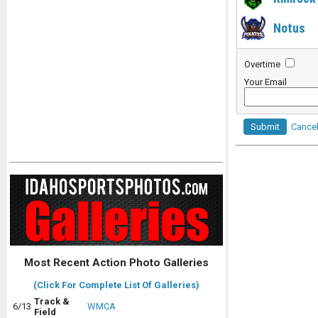
Notus
Overtime
Your Email
Submit
Cance
Most Recent Action Photo Galleries
(Click For Complete List Of Galleries)
Track &
6/13
WMCA
Field