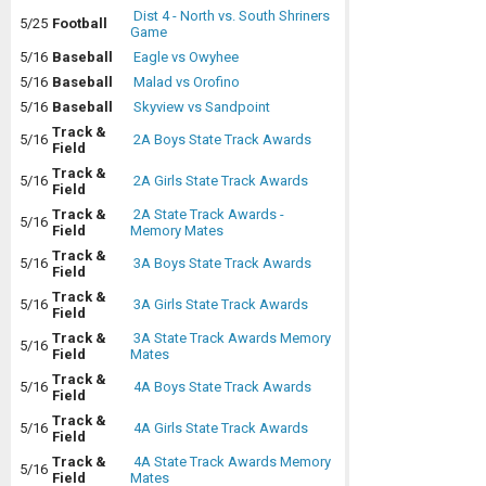
Dist 4 - North vs. South Shriners
5/25
Football
Game
5/16
Baseball
Eagle vs Owyhee
5/16
Baseball
Malad vs Orofino
5/16
Baseball
Skyview vs Sandpoint
Track &
5/16
2A Boys State Track Awards
Field
Track &
5/16
2A Girls State Track Awards
Field
Track &
2A State Track Awards -
5/16
Field
Memory Mates
Track &
5/16
3A Boys State Track Awards
Field
Track &
5/16
3A Girls State Track Awards
Field
Track &
3A State Track Awards Memory
5/16
Field
Mates
Track &
5/16
4A Boys State Track Awards
Field
Track &
5/16
4A Girls State Track Awards
Field
Track &
4A State Track Awards Memory
5/16
Field
Mates