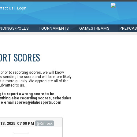
ntact Us
|
Login
NDINGS/POLLS
TOURNAMENTS
GAMESTREAMS
PREPCA
ORT SCORES
n prior to reporting scores, we will know
 sending the score and will be more likely
st it more quickly. We appreciate all of the
ubmitted to us.
ng to report a wrong score to be
ything else regarding scores, schedules
ase email scores@idahosports.com
13, 2025 07:00 PM
@Rimrock