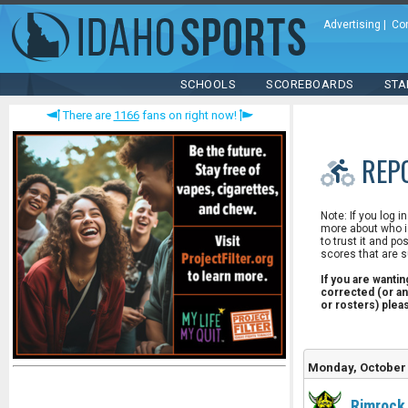
Advertising
|
Co
SCHOOLS
SCOREBOARDS
STA
There are
1166
fans on right now!
REP
Note: If you log i
more about who is
to trust it and po
scores that are s
If you are wanti
corrected (or an
or rosters) ple
Monday, October 
Rimrock