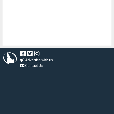
Advertise with us
Contact Us