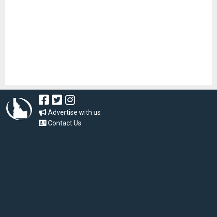
Advertise with us
Contact Us