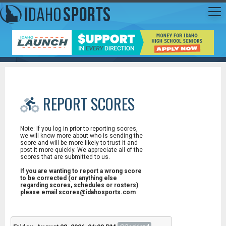
REPORT SCORES
Note: If you log in prior to reporting scores,
we will know more about who is sending the
score and will be more likely to trust it and
post it more quickly. We appreciate all of the
scores that are submitted to us.
If you are wanting to report a wrong score
to be corrected (or anything else
regarding scores, schedules or rosters)
please email scores@idahosports.com