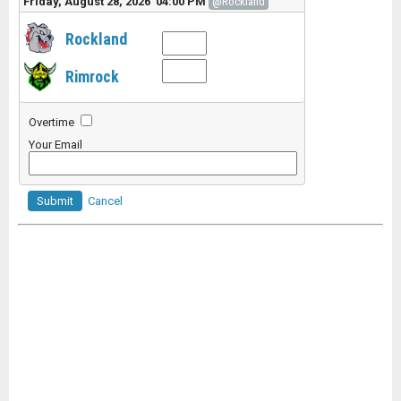
Friday, August 28, 2026 04:00 PM
@Rockland
Rockland
Rimrock
Overtime
Your Email
Submit
Cancel