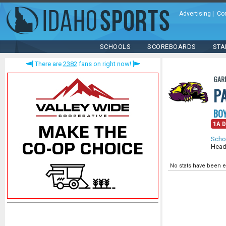
Advertising
|
Co
SCHOOLS
SCOREBOARDS
STA
There are
2382
fans on right now!
GAR
P
BOY
1A D
Scho
Head
No stats have been e