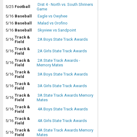
Dist 4 - North vs. South Shriners
5/25
Football
Game
5/16
Baseball
Eagle vs Owyhee
5/16
Baseball
Malad vs Orofino
5/16
Baseball
Skyview vs Sandpoint
Track &
5/16
2A Boys State Track Awards
Field
Track &
5/16
2A Girls State Track Awards
Field
Track &
2A State Track Awards -
5/16
Field
Memory Mates
Track &
5/16
3A Boys State Track Awards
Field
Track &
5/16
3A Girls State Track Awards
Field
Track &
3A State Track Awards Memory
5/16
Field
Mates
Track &
5/16
4A Boys State Track Awards
Field
Track &
5/16
4A Girls State Track Awards
Field
Track &
4A State Track Awards Memory
5/16
Field
Mates