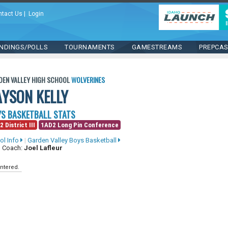
ntact Us
|
Login
NDINGS/POLLS
TOURNAMENTS
GAMESTREAMS
PREPCA
DEN VALLEY HIGH SCHOOL
WOLVERINES
AYSON KELLY
S BASKETBALL STATS
2 District III
1AD2 Long Pin Conference
ol Info
|
Garden Valley Boys Basketball
 Coach:
Joel Lafleur
ntered.