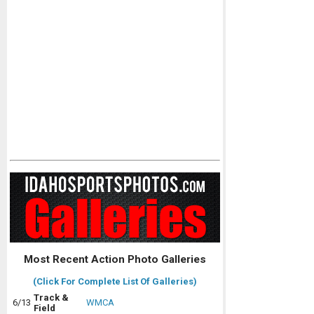
Most Recent Action Photo Galleries
(Click For Complete List Of Galleries)
Track &
6/13
WMCA
Field