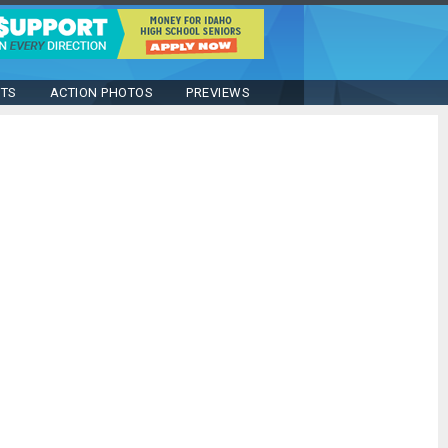
STS
ACTION PHOTOS
PREVIEWS