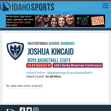
WATERSPRINGS SCHOOL
WARRIORS
JOSHUA KINCAID
BOYS BASKETBALL STATS
1A D2 District VI
1AD2 Rocky Mountain Conference
School Info
|
Watersprings Boys Basketball
Head Coach:
Scott Moe
No stats have been entered.