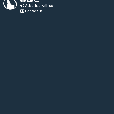
Advertise with us
Contact Us