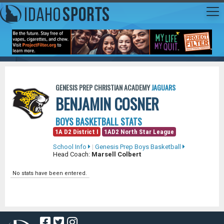
GENESIS PREP CHRISTIAN ACADEMY
JAGUARS
BENJAMIN COSNER
BOYS BASKETBALL STATS
1A D2 District I
1AD2 North Star League
School Info
|
Genesis Prep Boys Basketball
Head Coach:
Marsell Colbert
No stats have been entered.