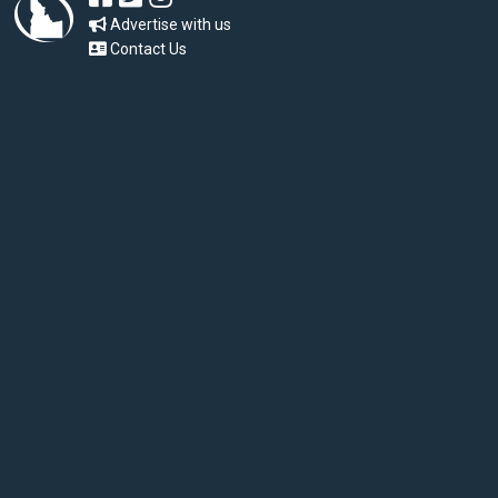
Advertise with us
Contact Us