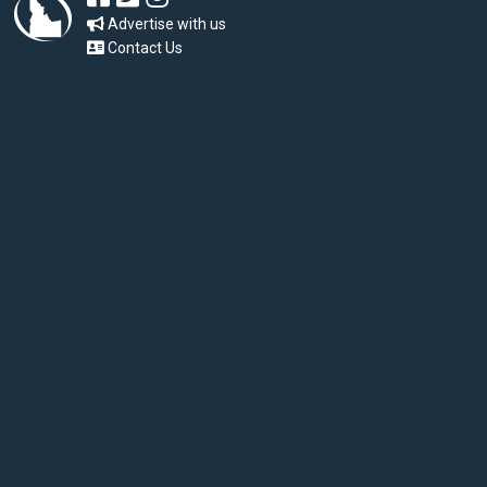
Advertise with us
Contact Us