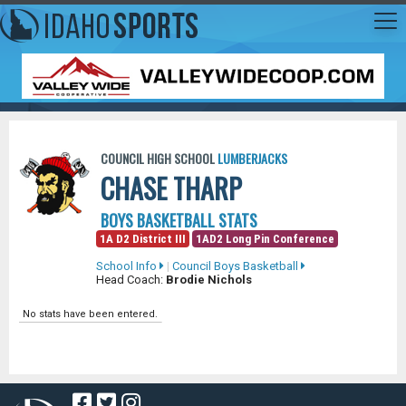
COUNCIL HIGH SCHOOL
LUMBERJACKS
CHASE THARP
BOYS BASKETBALL STATS
1A D2 District III
1AD2 Long Pin Conference
School Info
|
Council Boys Basketball
Head Coach:
Brodie Nichols
No stats have been entered.