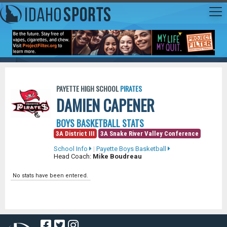
PAYETTE HIGH SCHOOL
PIRATES
DAMIEN CAPENER
BOYS BASKETBALL STATS
3A District III
3A Snake River Valley Conference
School Info
|
Payette Boys Basketball
Head Coach:
Mike Boudreau
No stats have been entered.