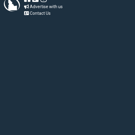
Advertise with us
Contact Us