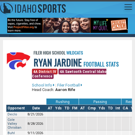
FILER HIGH SCHOOL
WILDCATS
RYAN JARDINE
FOOTBALL STATS
4A District IV
4A Sawtooth Central Idaho
Conference
School Info
|
Filer Football
Head Coach:
Aaron Rife
Rushing
Passing
Recei
Opponent
Date
AT
Yds
TD
FM
AT
Cmp
Yds
TD
Int
CA
Y
Declo
8/21/2026
Cole
Valley
8/28/2026
Christian
Buhl
9/11/2026