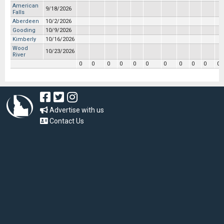
American
9/18/2026
Falls
Aberdeen
10/2/2026
Gooding
10/9/2026
Kimberly
10/16/2026
Wood
10/23/2026
River
0
0
0
0
0
0
0
0
0
0
0
Advertise with us
Contact Us