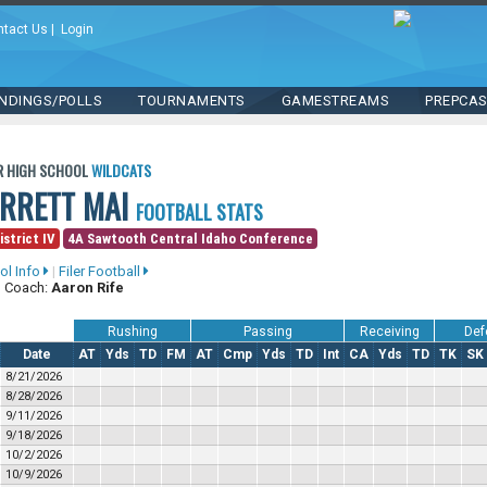
ntact Us
|
Login
NDINGS/POLLS
TOURNAMENTS
GAMESTREAMS
PREPCA
R HIGH SCHOOL
WILDCATS
ARRETT MAI
FOOTBALL STATS
istrict IV
4A Sawtooth Central Idaho Conference
ol Info
|
Filer Football
 Coach:
Aaron Rife
Rushing
Passing
Receiving
Def
Date
AT
Yds
TD
FM
AT
Cmp
Yds
TD
Int
CA
Yds
TD
TK
SK
8/21/2026
8/28/2026
9/11/2026
9/18/2026
10/2/2026
10/9/2026