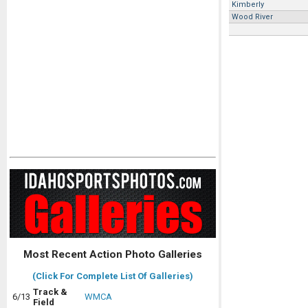
Kimberly
Wood River
Most Recent Action Photo Galleries
(Click For Complete List Of Galleries)
Track &
6/13
WMCA
Field