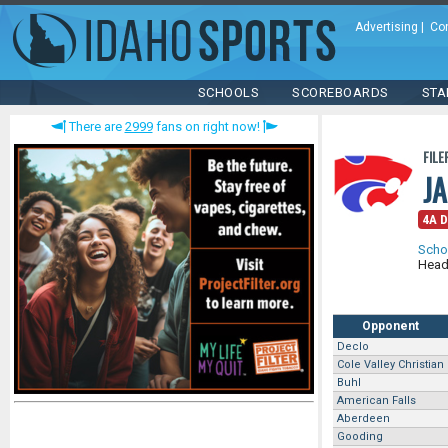
Advertising
|
Co
SCHOOLS
SCOREBOARDS
STA
There are
2999
fans on right now!
FILE
J
4A D
Scho
Head
Opponent
Declo
Cole Valley Christian
Buhl
American Falls
Aberdeen
Gooding