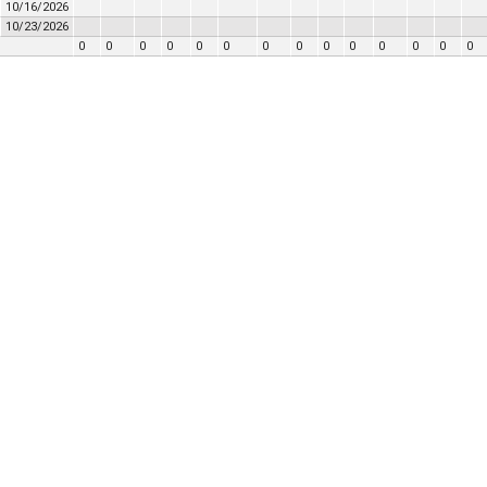
10/16/2026
10/23/2026
0
0
0
0
0
0
0
0
0
0
0
0
0
0