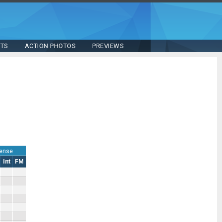
STS
ACTION PHOTOS
PREVIEWS
ense
Int
FM