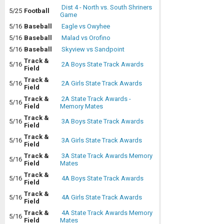
Dist 4 - North vs. South Shriners
5/25
Football
Game
5/16
Baseball
Eagle vs Owyhee
5/16
Baseball
Malad vs Orofino
5/16
Baseball
Skyview vs Sandpoint
Track &
5/16
2A Boys State Track Awards
Field
Track &
5/16
2A Girls State Track Awards
Field
Track &
2A State Track Awards -
5/16
Field
Memory Mates
Track &
5/16
3A Boys State Track Awards
Field
Track &
5/16
3A Girls State Track Awards
Field
Track &
3A State Track Awards Memory
5/16
Field
Mates
Track &
5/16
4A Boys State Track Awards
Field
Track &
5/16
4A Girls State Track Awards
Field
Track &
4A State Track Awards Memory
5/16
Field
Mates