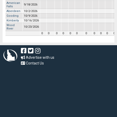
American
9/18/2026
Falls
Aberdeen
10/2/2026
Gooding
10/9/2026
Kimberly
10/16/2026
Wood
10/23/2026
River
0
0
0
0
0
0
0
0
0
0
0
Advertise with us
Contact Us