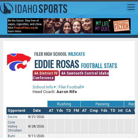
FILER HIGH SCHOOL
WILDCATS
EDDIE ROSAS
FOOTBALL STATS
4A District IV
4A Sawtooth Central Idaho
Conference
School Info
|
Filer Football
Head Coach:
Aaron Rife
Rushing
Passing
Recei
Opponent
Date
AT
Yds
TD
FM
AT
Cmp
Yds
TD
Int
CA
Y
Declo
8/21/2026
Cole
Valley
8/28/2026
Christian
Buhl
9/11/2026