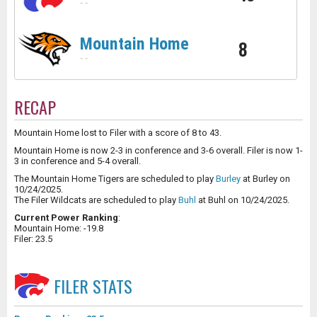
-
-
Mountain Home
8
-
-
RECAP
Mountain Home lost to Filer with a score of 8 to 43.
Mountain Home is now 2-3 in conference and 3-6 overall. Filer is now 1-
3 in conference and 5-4 overall.
The Mountain Home Tigers are scheduled to play
Burley
at Burley on
10/24/2025.
The Filer Wildcats are scheduled to play
Buhl
at Buhl on 10/24/2025.
Current Power Ranking
:
Mountain Home: -19.8
Filer: 23.5
FILER
STATS