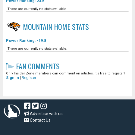
Power Ranking: 23.5
There are currently no stats available.
MOUNTAIN HOME
STATS
Power Ranking: -19.8
There are currently no stats available.
FAN COMMENTS
Only Insider Zone members can comment on articles. It's free to register!
Sign In
|
Register
Advertise with us
Contact Us