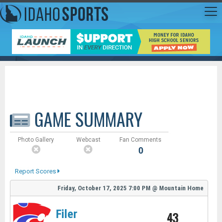
GAME SUMMARY
Photo Gallery
Webcast
Fan Comments
0
Report Scores
Friday, October 17, 2025
7:00 PM
@
Mountain Home
Filer
43