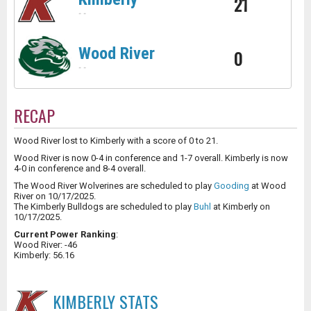
21
-
-
Wood River
0
-
-
RECAP
Wood River lost to Kimberly with a score of 0 to 21.
Wood River is now 0-4 in conference and 1-7 overall. Kimberly is now
4-0 in conference and 8-4 overall.
The Wood River Wolverines are scheduled to play
Gooding
at Wood
River on 10/17/2025.
The Kimberly Bulldogs are scheduled to play
Buhl
at Kimberly on
10/17/2025.
Current Power Ranking
:
Wood River: -46
Kimberly: 56.16
KIMBERLY
STATS