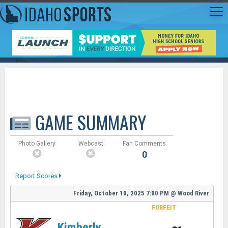
GAME SUMMARY
Photo Gallery
Webcast
Fan Comments
0
Report Scores
Friday, October 10, 2025
7:00 PM
@
Wood River
FORFEIT
Kimberly