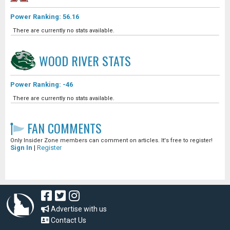
Power Ranking: 56.16
There are currently no stats available.
WOOD RIVER
STATS
Power Ranking: -46
There are currently no stats available.
FAN COMMENTS
Only Insider Zone members can comment on articles. It's free to register!
Sign In
|
Register
Advertise with us
Contact Us