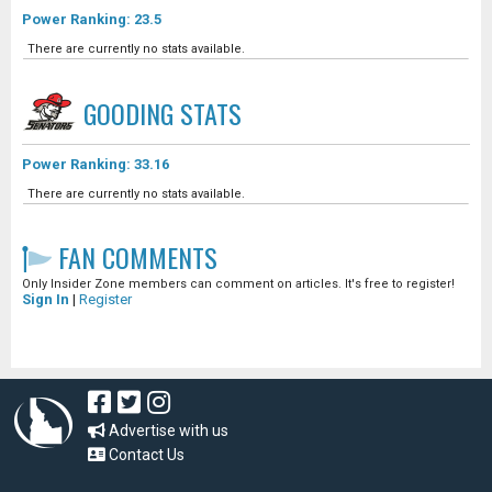
Power Ranking: 23.5
There are currently no stats available.
GOODING
STATS
Power Ranking: 33.16
There are currently no stats available.
FAN COMMENTS
Only Insider Zone members can comment on articles. It's free to register!
Sign In
|
Register
Advertise with us
Contact Us