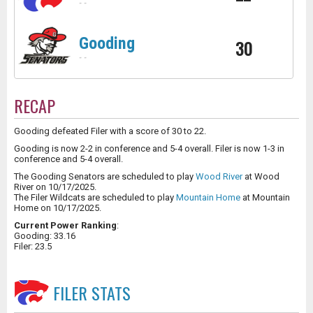
-
-
Gooding
30
-
-
RECAP
Gooding defeated Filer with a score of 30 to 22.
Gooding is now 2-2 in conference and 5-4 overall. Filer is now 1-3 in
conference and 5-4 overall.
The Gooding Senators are scheduled to play
Wood River
at Wood
River on 10/17/2025.
The Filer Wildcats are scheduled to play
Mountain Home
at Mountain
Home on 10/17/2025.
Current Power Ranking
:
Gooding: 33.16
Filer: 23.5
FILER
STATS