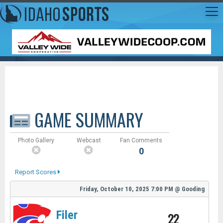
GAME SUMMARY
Photo Gallery
Webcast
Fan Comments
0
Report Scores
Friday, October 10, 2025
7:00 PM
@
Gooding
Filer
22