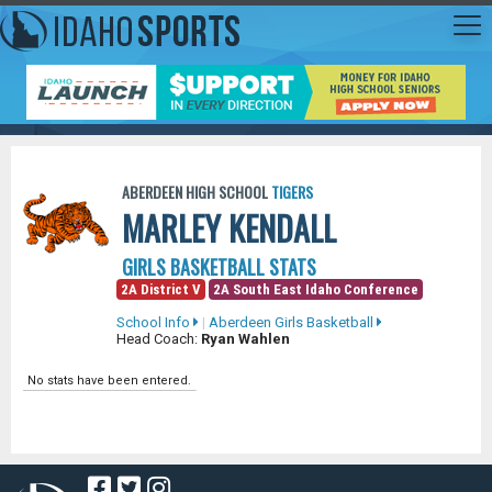
ABERDEEN HIGH SCHOOL
TIGERS
MARLEY KENDALL
GIRLS BASKETBALL STATS
2A District V
2A South East Idaho Conference
School Info
|
Aberdeen Girls Basketball
Head Coach:
Ryan Wahlen
No stats have been entered.