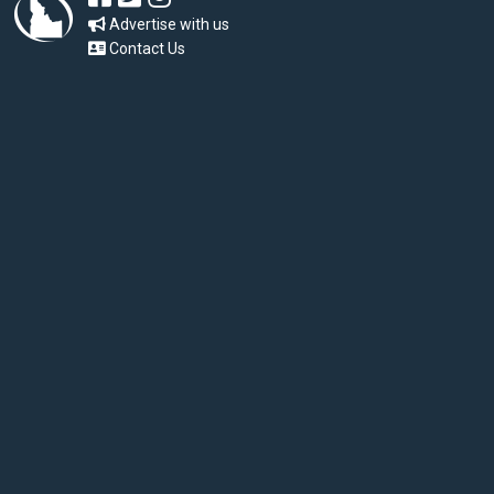
Advertise with us
Contact Us