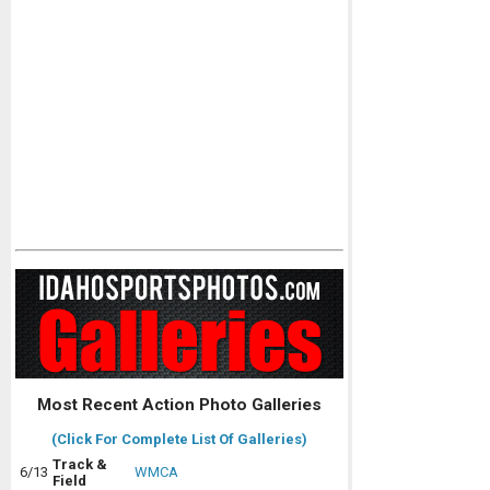
Most Recent Action Photo Galleries
(Click For Complete List Of Galleries)
Track &
6/13
WMCA
Field