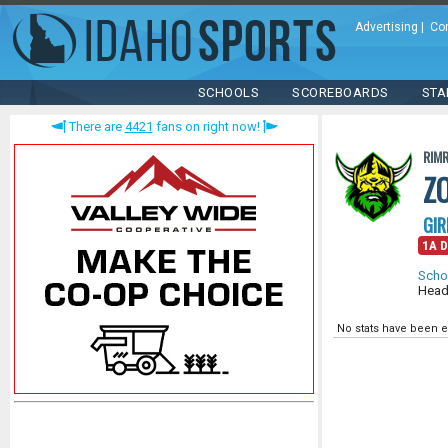
Advertising
|
Co
SCHOOLS
SCOREBOARDS
STA
There are
4421
fans on right now!
RIM
Z
GIR
1A D
Scho
Head
No stats have been e