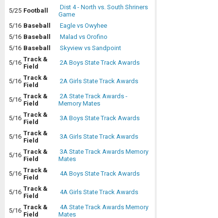
Dist 4 - North vs. South Shriners
5/25
Football
Game
5/16
Baseball
Eagle vs Owyhee
5/16
Baseball
Malad vs Orofino
5/16
Baseball
Skyview vs Sandpoint
Track &
5/16
2A Boys State Track Awards
Field
Track &
5/16
2A Girls State Track Awards
Field
Track &
2A State Track Awards -
5/16
Field
Memory Mates
Track &
5/16
3A Boys State Track Awards
Field
Track &
5/16
3A Girls State Track Awards
Field
Track &
3A State Track Awards Memory
5/16
Field
Mates
Track &
5/16
4A Boys State Track Awards
Field
Track &
5/16
4A Girls State Track Awards
Field
Track &
4A State Track Awards Memory
5/16
Field
Mates