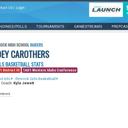
ntact Us
|
Login
NDINGS/POLLS
TOURNAMENTS
GAMESTREAMS
PREPCA
ROCK HIGH SCHOOL
RAIDERS
OEY CAROTHERS
LS BASKETBALL STATS
1 District III
1AD1 Western Idaho Conference
ol Info
|
Rimrock Girls Basketball
 Coach:
Kyla Jewett
ntered.