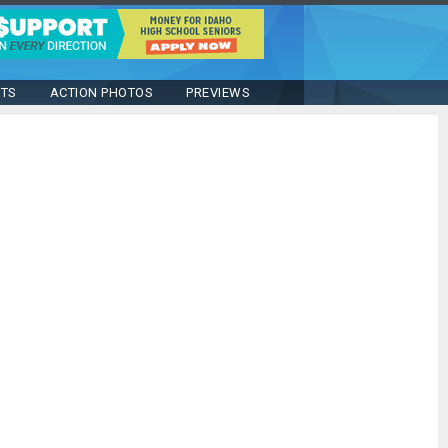
STS
ACTION PHOTOS
PREVIEWS