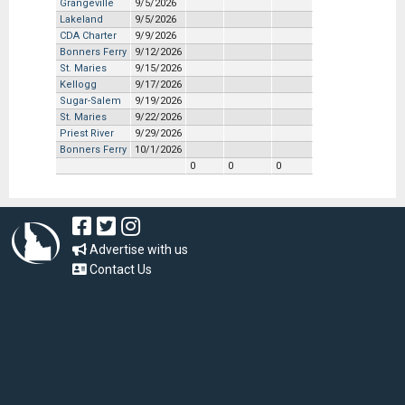
Grangeville
9/5/2026
Lakeland
9/5/2026
CDA Charter
9/9/2026
Bonners Ferry
9/12/2026
St. Maries
9/15/2026
Kellogg
9/17/2026
Sugar-Salem
9/19/2026
St. Maries
9/22/2026
Priest River
9/29/2026
Bonners Ferry
10/1/2026
0
0
0
Advertise with us
Contact Us