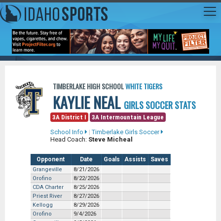
TIMBERLAKE HIGH SCHOOL
WHITE TIGERS
KAYLIE NEAL
GIRLS SOCCER STATS
3A District I
3A Intermountain League
School Info
|
Timberlake Girls Soccer
Head Coach:
Steve Micheal
Opponent
Date
Goals
Assists
Saves
Grangeville
8/21/2026
Orofino
8/22/2026
CDA Charter
8/25/2026
Priest River
8/27/2026
Kellogg
8/29/2026
Orofino
9/4/2026