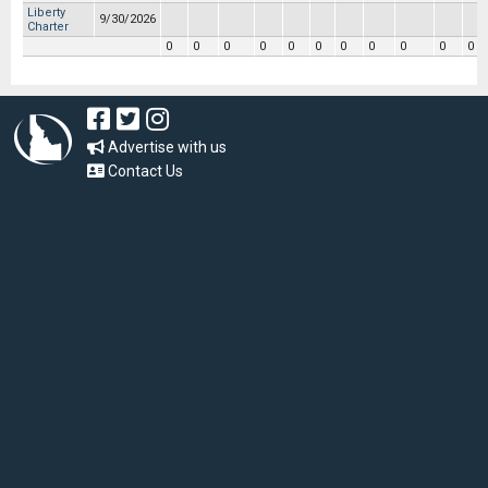
Liberty
9/30/2026
Charter
0
0
0
0
0
0
0
0
0
0
0
Advertise with us
Contact Us