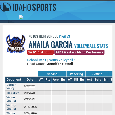
NOTUS HIGH SCHOOL
PIRATES
ANAILA GARCIA
VOLLEYBALL STATS
1A D1 District III
1AD1 Western Idaho Conference
School Info
|
Notus Volleyball
Head Coach:
Jennifer Howell
Serving
Attacking
Setting
Opponent
Date
AT
Pts
Ace
Err
AT
Kll
Err
Ast
Sets
Err
So
Garden
9/2/2026
Valley
Tri-Valley
9/8/2026
Vision
9/9/2026
Charter
Victory
9/15/2026
Charter
Wilder
9/22/2026