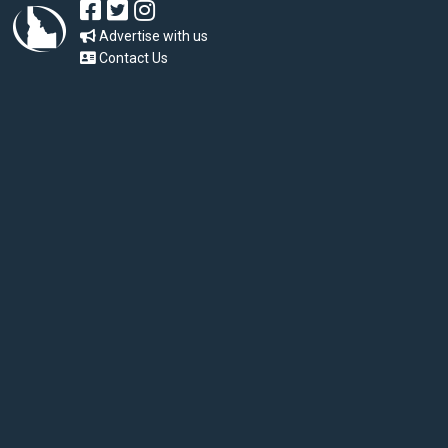
Advertise with us
Contact Us