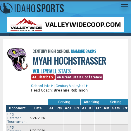
CENTURY HIGH SCHOOL
DIAMONDBACKS
MYAH HOCHSTRASSER
VOLLEYBALL STATS
4A District V
4A Great Basin Conference
School Info
|
Century Volleyball
Head Coach:
Breanne Robinson
Serving
Attacking
Setting
Opponent
Date
AT
Pts
Ace
Err
AT
Kll
Err
Ast
Sets
Err
Peg
Peterson
8/21/2026
Tournament
Peg
Peterson
8/22/2026