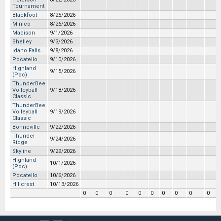
Tournament
Blackfoot
8/25/2026
Minico
8/26/2026
Madison
9/1/2026
Shelley
9/3/2026
Idaho Falls
9/8/2026
Pocatello
9/10/2026
Highland
9/15/2026
(Poc)
ThunderBee
Volleyball
9/18/2026
Classic
ThunderBee
Volleyball
9/19/2026
Classic
Bonneville
9/22/2026
Thunder
9/24/2026
Ridge
Skyline
9/29/2026
Highland
10/1/2026
(Poc)
Pocatello
10/6/2026
Hillcrest
10/13/2026
0
0
0
0
0
0
0
0
0
0