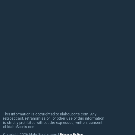
This information is copyrighted to IdahoSports.com. Any
rebroadcast, retransmission, or other use of this information
is strictly prohibited without the expressed, written, consent
of IdahoSports.com.
Copyright
2026 IdahoSports.com |
Privacy Policy