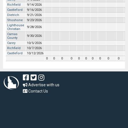
Richfield
9/14/2026
Castleford
9/16/2026
Dietrich
9/21/2026
Shoshone
9/23/2026
Lighthouse
9/28/2026
Christian
Camas
9/30/2026
County
Carey
10/5/2026
Richfield
10/7/2026
Castleford
10/12/2026
0
0
0
0
0
0
0
0
0
0
0
Advertise with us
Contact Us