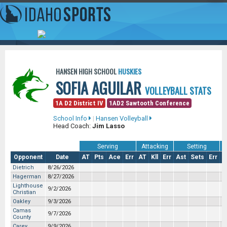
HANSEN HIGH SCHOOL
HUSKIES
SOFIA AGUILAR
VOLLEYBALL STATS
1A D2 District IV
1AD2 Sawtooth Conference
School Info
|
Hansen Volleyball
Head Coach:
Jim Lasso
Serving
Attacking
Setting
Opponent
Date
AT
Pts
Ace
Err
AT
Kll
Err
Ast
Sets
Err
S
Dietrich
8/26/2026
Hagerman
8/27/2026
Lighthouse
9/2/2026
Christian
Oakley
9/3/2026
Camas
9/7/2026
County
Carey
9/9/2026