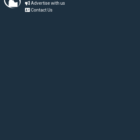
Advertise with us
Contact Us