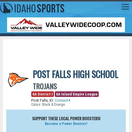
POST FALLS HIGH SCHOOL
TROJANS
6A District I
6A Inland Empire League
Post Falls, ID
|
Contact
Colors: Black & Orange
SUPPORT THESE LOCAL POWER BOOSTERS!
Become a Power Booster!