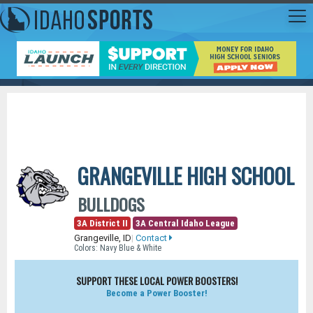
GRANGEVILLE HIGH SCHOOL
BULLDOGS
3A District II
3A Central Idaho League
Grangeville, ID
|
Contact
Colors: Navy Blue & White
SUPPORT THESE LOCAL POWER BOOSTERS!
Become a Power Booster!