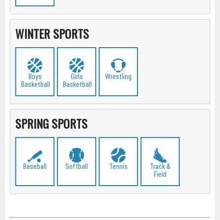
WINTER SPORTS
Boys
Girls
Wrestling
Basketball
Basketball
SPRING SPORTS
Baseball
Softball
Tennis
Track &
Field