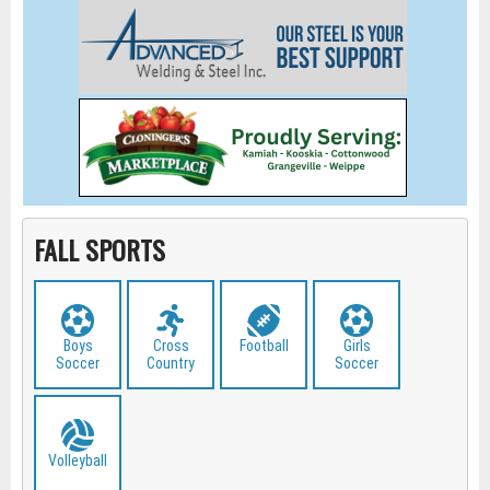
FALL SPORTS
Boys
Cross
Football
Girls
Soccer
Country
Soccer
Volleyball