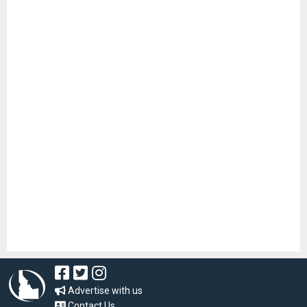
Advertise with us
Contact Us