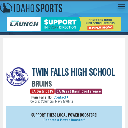
TWIN FALLS HIGH SCHOOL
BRUINS
5A District IV
5A Great Basin Conference
Twin Falls, ID
|
Contact
Colors: Columbia, Navy & White
SUPPORT THESE LOCAL POWER BOOSTERS!
Become a Power Booster!