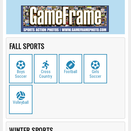
FALL SPORTS
Boys
Cross
Football
Girls
Soccer
Country
Soccer
Volleyball
WINTER SPORTS