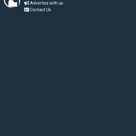
Advertise with us
Contact Us