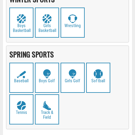
Boys
Girls
Wrestling
Basketball
Basketball
SPRING SPORTS
Baseball
Boys Golf
Girls Golf
Softball
Tennis
Track &
Field