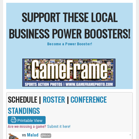
SUPPORT THESE LOCAL
BUSINESS POWER BOOSTERS!
Become a Power Booster!
SCHEDULE |
ROSTER
|
CONFERENCE
STANDINGS
Printable View
Are we missing a game?
Submit it here!
vs
Malad
-
@Malad