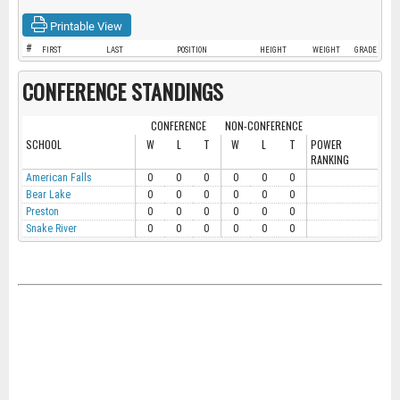
Printable View
#
FIRST
LAST
POSITION
HEIGHT
WEIGHT
GRADE
CONFERENCE STANDINGS
CONFERENCE
NON-CONFERENCE
SCHOOL
W
L
T
W
L
T
POWER
RANKING
American Falls
0
0
0
0
0
0
Bear Lake
0
0
0
0
0
0
Preston
0
0
0
0
0
0
Snake River
0
0
0
0
0
0