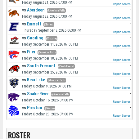
Friday, August 21, 2026 07:00 PM
Report Scores
vs
Aberdeen
-
@American Falls
Friday, August 28, 2026 07:00 PM
Report Scores
vs
Emmett
-
@Emmett
Thursday, September 3, 2026 06:00 PM
Report Scores
vs
Gooding
-
@Gooding
Friday, September 11, 2026 07:00 PM
Report Scores
vs
Filer
-
@American Falls
Friday, September 18, 2026 07:00 PM
Report Scores
vs
South Fremont
-
@South Fremont
Friday, September 25, 2026 07:00 PM
Report Scores
vs
Bear Lake
-
@American Falls
Friday, October 9, 2026 07:00 PM
Report Scores
vs
Snake River
-
@American Falls
Friday, October 16, 2026 07:00 PM
Report Scores
vs
Preston
-
@Preston
Friday, October 23, 2026 07:00 PM
Report Scores
ROSTER