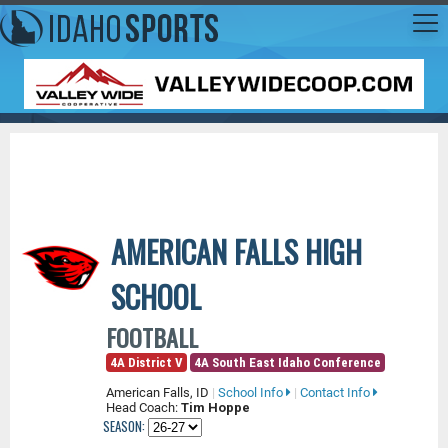
AMERICAN FALLS HIGH
SCHOOL
FOOTBALL
4A District V
4A South East Idaho Conference
American Falls, ID
|
School Info
|
Contact Info
Head Coach:
Tim Hoppe
SEASON: