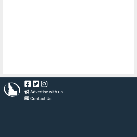
Advertise with us
Contact Us