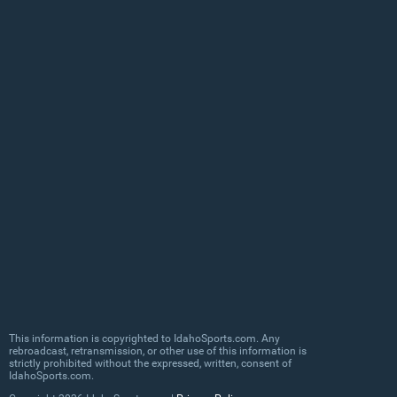
This information is copyrighted to IdahoSports.com. Any
rebroadcast, retransmission, or other use of this information is
strictly prohibited without the expressed, written, consent of
IdahoSports.com.