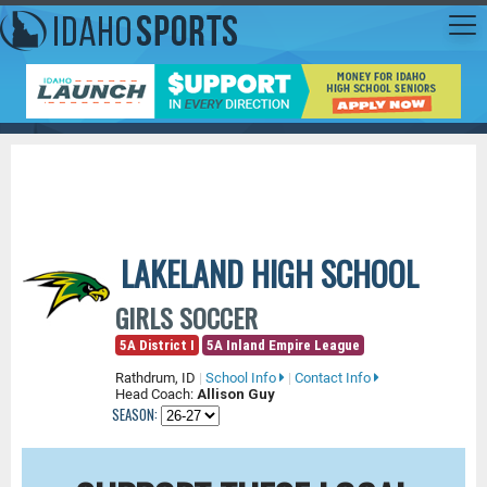
LAKELAND HIGH SCHOOL
GIRLS SOCCER
5A District I
5A Inland Empire League
Rathdrum, ID
|
School Info
|
Contact Info
Head Coach:
Allison Guy
SEASON: