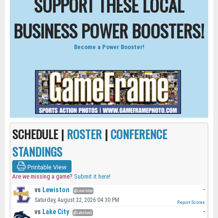
SUPPORT THESE LOCAL
BUSINESS POWER BOOSTERS!
Become a Power Booster!
SCHEDULE |
ROSTER
|
CONFERENCE
STANDINGS
Printable View
Are we missing a game?
Submit it here!
vs
Lewiston
-
@Lewiston
Saturday, August 22, 2026 04:30 PM
Report Scores
vs
Lake City
-
@Lakeland