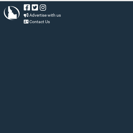
Advertise with us
Contact Us