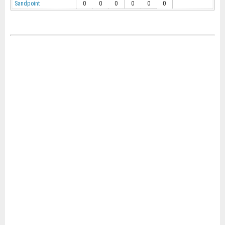
Sandpoint
0
0
0
0
0
0