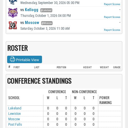
Wednesday, September 30, 2026 05:00 PM
Report Scores
vs
Kellogg
-
@Lakeland
Thursday, October 1, 2026 04:00 PM
Report Scores
vs
Moscow
-
@Moscow
Saturday, October 3, 2026 11:00 AM
Report Scores
ROSTER
Printable View
#
FIRST
LAST
POSITION
HEIGHT
WEIGHT
GRADE
CONFERENCE STANDINGS
CONFERENCE
NON-CONFERENCE
SCHOOL
W
L
T
W
L
T
POWER
RANKING
Lakeland
0
0
0
0
0
0
Lewiston
0
0
0
0
0
0
Moscow
0
0
0
0
0
0
Post Falls
0
0
0
0
0
0