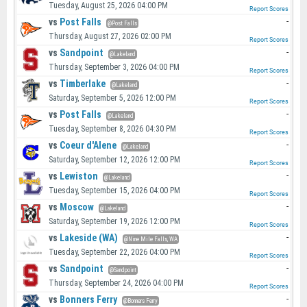
Tuesday, August 25, 2026 04:00 PM
Report Scores
vs
Post Falls
-
@Post Falls
Thursday, August 27, 2026 02:00 PM
Report Scores
vs
Sandpoint
-
@Lakeland
Thursday, September 3, 2026 04:00 PM
Report Scores
vs
Timberlake
-
@Lakeland
Saturday, September 5, 2026 12:00 PM
Report Scores
vs
Post Falls
-
@Lakeland
Tuesday, September 8, 2026 04:30 PM
Report Scores
vs
Coeur d'Alene
-
@Lakeland
Saturday, September 12, 2026 12:00 PM
Report Scores
vs
Lewiston
-
@Lakeland
Tuesday, September 15, 2026 04:00 PM
Report Scores
vs
Moscow
-
@Lakeland
Saturday, September 19, 2026 12:00 PM
Report Scores
vs
Lakeside (WA)
-
@Nine Mile Falls, WA
Tuesday, September 22, 2026 04:00 PM
Report Scores
vs
Sandpoint
-
@Sandpoint
Thursday, September 24, 2026 04:00 PM
Report Scores
vs
Bonners Ferry
-
@Bonners Ferry