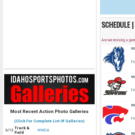
SCHEDULE 
Are we missing a ga
vs
Fr
vs
Fr
vs
Most Recent Action Photo Galleries
Fr
(Click For Complete List Of Galleries)
Track &
6/13
WMCA
Field
vs