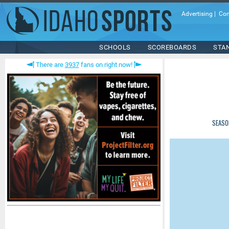
Advertising
|
Con
SCHOOLS
SCOREBOARDS
STA
There are
3937
fans on right now!
SEASO