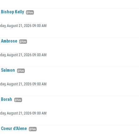
Bishop Kelly
@Kuna
iday, August 21, 2026 09:00 AM
Ambrose
@Kuna
iday, August 21, 2026 09:00 AM
Salmon
@Kuna
iday, August 21, 2026 09:00 AM
Borah
@Kuna
iday, August 21, 2026 09:00 AM
Coeur d'Alene
@Kuna