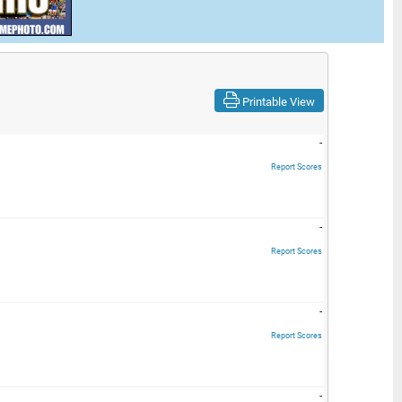
Printable View
-
Report Scores
-
Report Scores
-
Report Scores
-