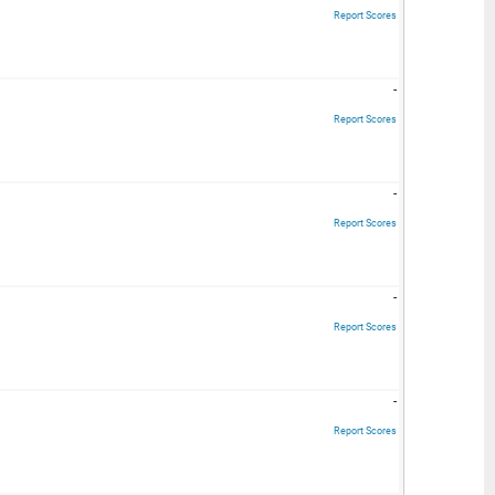
Report Scores
-
Report Scores
-
Report Scores
-
Report Scores
-
Report Scores