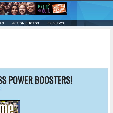
TS
ACTION PHOTOS
PREVIEWS
SS POWER BOOSTERS!
!