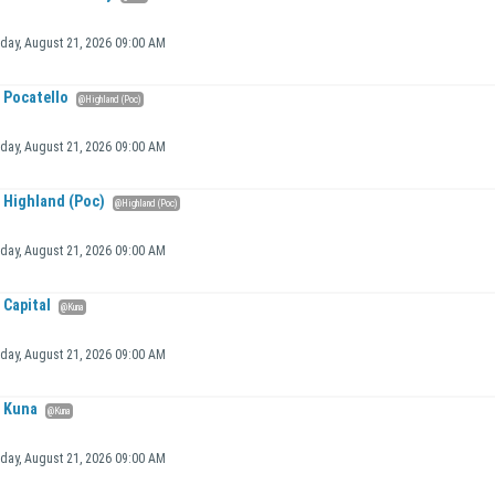
iday, August 21, 2026 09:00 AM
Pocatello
@Highland (Poc)
iday, August 21, 2026 09:00 AM
Highland (Poc)
@Highland (Poc)
iday, August 21, 2026 09:00 AM
Capital
@Kuna
iday, August 21, 2026 09:00 AM
Kuna
@Kuna
iday, August 21, 2026 09:00 AM