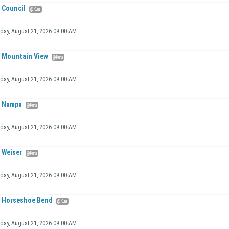
Council
@Kuna
iday, August 21, 2026 09:00 AM
Mountain View
@Kuna
iday, August 21, 2026 09:00 AM
Nampa
@Kuna
iday, August 21, 2026 09:00 AM
Weiser
@Kuna
iday, August 21, 2026 09:00 AM
Horseshoe Bend
@Kuna
iday, August 21, 2026 09:00 AM