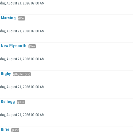
iday, August 21, 2026 09:00 AM
Marsing
@Kuna
iday, August 21, 2026 09:00 AM
New Plymouth
@Kuna
iday, August 21, 2026 09:00 AM
Rigby
@Highland (Poc)
iday, August 21, 2026 09:00 AM
Kellogg
@Ririe
iday, August 21, 2026 09:00 AM
Ririe
@Ririe