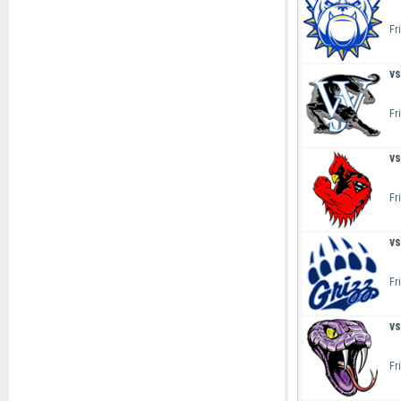
Fr
vs
Fr
vs
Fr
vs
Fr
vs
Fr