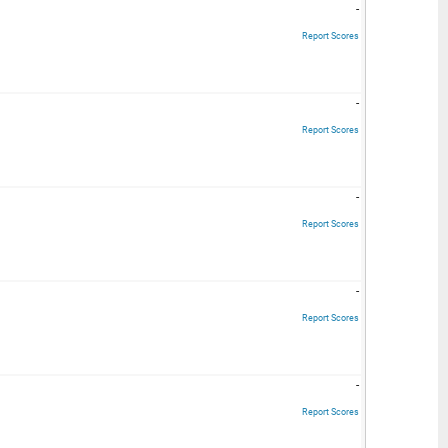
-
Report Scores
-
Report Scores
-
Report Scores
-
Report Scores
-
Report Scores