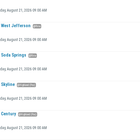
iday, August 21, 2026 09:00 AM
West Jefferson
@Ririe
iday, August 21, 2026 09:00 AM
Soda Springs
@Ririe
iday, August 21, 2026 09:00 AM
Skyline
@Highland (Poc)
iday, August 21, 2026 09:00 AM
Century
@Highland (Poc)
iday, August 21, 2026 09:00 AM