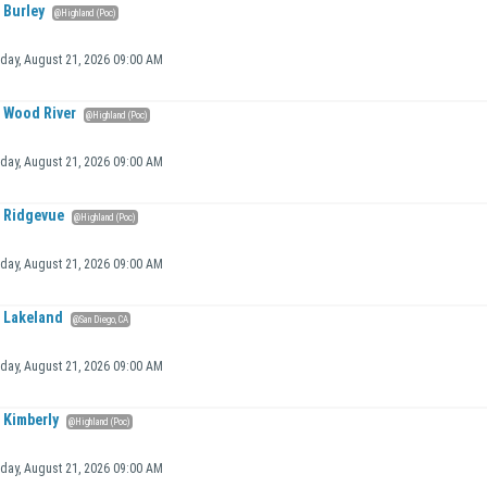
Burley
@Highland (Poc)
iday, August 21, 2026 09:00 AM
Wood River
@Highland (Poc)
iday, August 21, 2026 09:00 AM
Ridgevue
@Highland (Poc)
iday, August 21, 2026 09:00 AM
Lakeland
@San Diego, CA
iday, August 21, 2026 09:00 AM
Kimberly
@Highland (Poc)
iday, August 21, 2026 09:00 AM