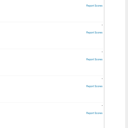
Report Scores
-
Report Scores
-
Report Scores
-
Report Scores
-
Report Scores