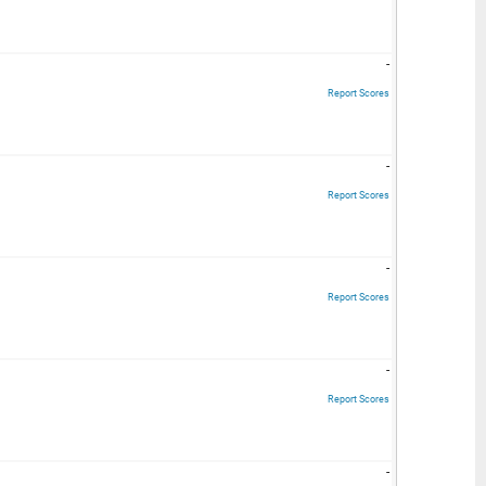
-
Report Scores
-
Report Scores
-
Report Scores
-
Report Scores
-