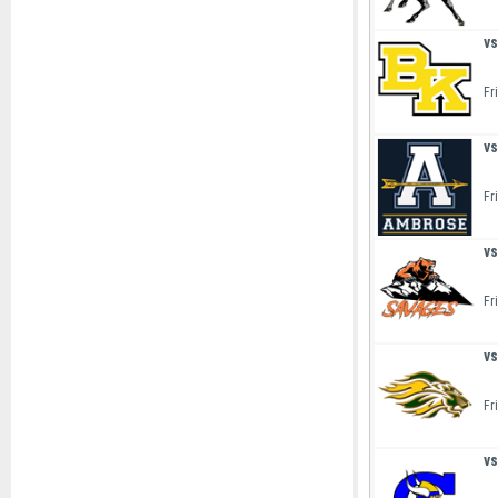
vs
Fr
vs
Fr
vs
Fr
vs
Fr
vs