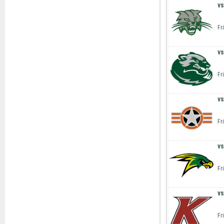
vs
Fr
vs
Fr
vs
Fr
vs
Fr
vs
Fr