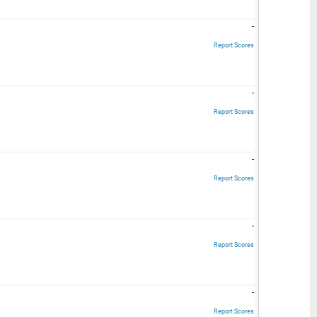
-
Report Scores
-
Report Scores
-
Report Scores
-
Report Scores
-
Report Scores