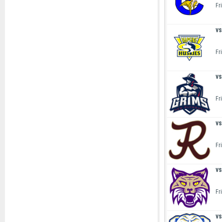
Fr
vs
Fr
vs
Fr
vs
Fr
vs
Fr
vs