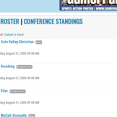
|
ROSTER
|
CONFERENCE STANDINGS
me?
Submit it here!
Cole Valley Christian
@Kuna
iday, August 21, 2026 09:00 AM
Gooding
@Highland (Poc)
iday, August 21, 2026 09:00 AM
Filer
@Highland (Poc)
iday, August 21, 2026 09:00 AM
McCall-Donnelly
@Kuna