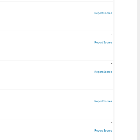
-
Report Scores
-
Report Scores
-
Report Scores
-
Report Scores
-
Report Scores