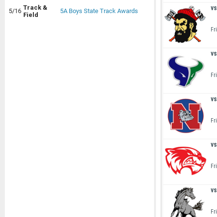
vs
Track &
5/16
5A Boys State Track Awards
Field
Fr
vs
Fr
vs
Fr
vs
Fr
vs
Fr