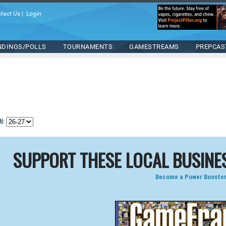
tact Us
|
Login
NDINGS/POLLS
TOURNAMENTS
GAMESTREAMS
PREPCAS
N:
SUPPORT THESE LOCAL BUSINE
Become a Power Booster