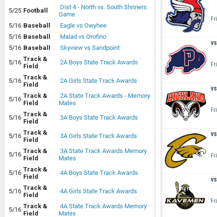
Dist 4 - North vs. South Shriners
5/25
Football
Game
Fr
5/16
Baseball
Eagle vs Owyhee
5/16
Baseball
Malad vs Orofino
vs
5/16
Baseball
Skyview vs Sandpoint
Track &
5/16
2A Boys State Track Awards
Fr
Field
Track &
5/16
2A Girls State Track Awards
Field
vs
Track &
2A State Track Awards - Memory
5/16
Field
Mates
Fr
Track &
5/16
3A Boys State Track Awards
Field
Track &
vs
5/16
3A Girls State Track Awards
Field
Track &
3A State Track Awards Memory
5/16
Fr
Field
Mates
Track &
5/16
4A Boys State Track Awards
Field
vs
Track &
5/16
4A Girls State Track Awards
Field
Fr
Track &
4A State Track Awards Memory
5/16
Field
Mates