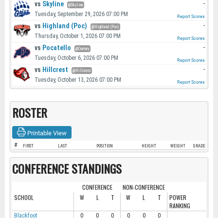
vs
Skyline
-
@Skyline
Tuesday, September 29, 2026 07:00 PM
Report Scores
vs
Highland (Poc)
-
@Highland (Poc)
Thursday, October 1, 2026 07:00 PM
Report Scores
vs
Pocatello
-
@Century
Tuesday, October 6, 2026 07:00 PM
Report Scores
vs
Hillcrest
-
@Hillcrest
Tuesday, October 13, 2026 07:00 PM
Report Scores
ROSTER
Printable View
#
FIRST
LAST
POSITION
HEIGHT
WEIGHT
GRADE
CONFERENCE STANDINGS
CONFERENCE
NON-CONFERENCE
SCHOOL
W
L
T
W
L
T
POWER
RANKING
Blackfoot
0
0
0
0
0
0