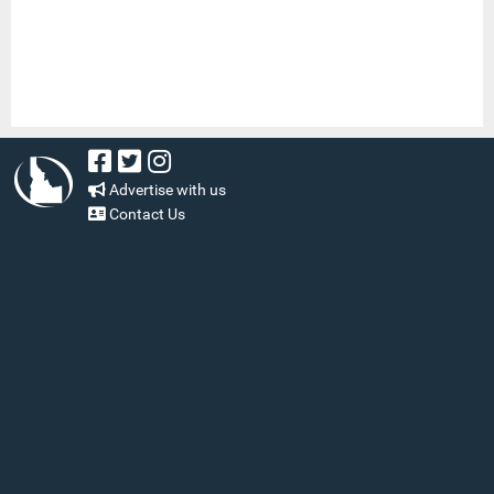
Advertise with us
Contact Us