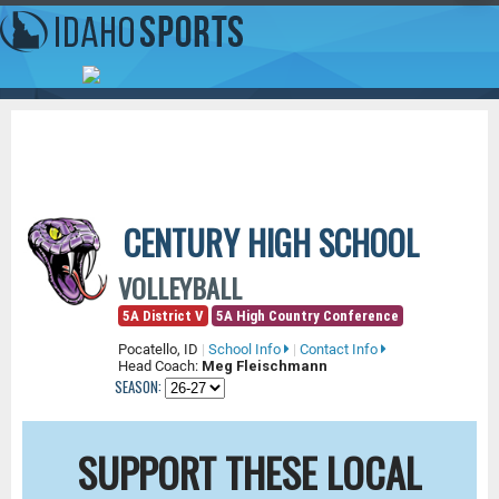
CENTURY HIGH SCHOOL
VOLLEYBALL
5A District V
5A High Country Conference
Pocatello, ID
|
School Info
|
Contact Info
Head Coach:
Meg Fleischmann
SEASON:
SUPPORT THESE LOCAL