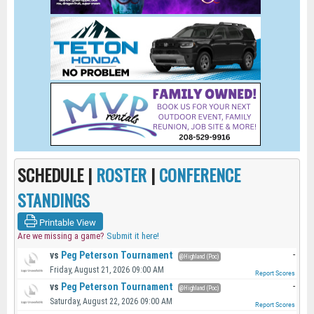
SCHEDULE |
ROSTER
|
CONFERENCE
STANDINGS
Printable View
Are we missing a game?
Submit it here!
vs
Peg Peterson Tournament
-
@Highland (Poc)
Friday, August 21, 2026 09:00 AM
Report Scores
vs
Peg Peterson Tournament
-
@Highland (Poc)
Saturday, August 22, 2026 09:00 AM
Report Scores