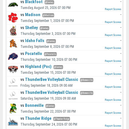
vs
Blackfoot
-
@Century
Tuesday, August 25, 2026 07:00 PM
Report Scores
vs
Madison
-
@Madison
Tuesday, September 1, 2026 07:00 PM
Report Scores
vs
Shelley
-
@Century
Thursday, September 3, 2026 07:00 PM
Report Scores
vs
Idaho Falls
-
@Century
Tuesday, September 8, 2026 07:00 PM
Report Scores
vs
Pocatello
-
@Pocatello
Thursday, September 10, 2026 07:00 PM
Report Scores
vs
Highland (Poc)
-
@Century
Tuesday, September 15, 2026 07:00 PM
Report Scores
vs
ThunderBee Volleyball Classic
-
@Bonneville
Friday, September 18, 2026 09:00 AM
Report Scores
vs
ThunderBee Volleyball Classic
-
@Bonneville
Saturday, September 19, 2026 09:00 AM
Report Scores
vs
Bonneville
-
@Century
Tuesday, September 22, 2026 07:00 PM
Report Scores
vs
Thunder Ridge
-
@Thunder Ridge
Thursday, September 24, 2026 07:00 PM
Report Scores