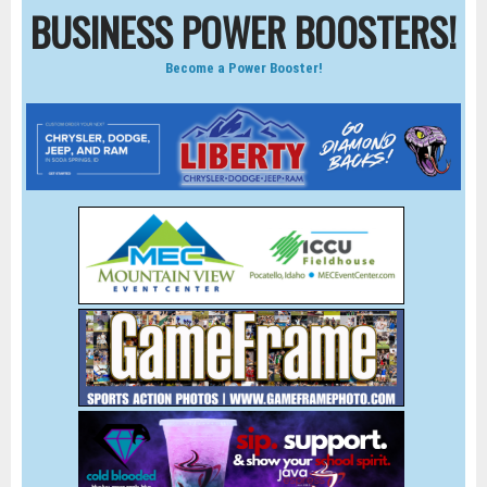
BUSINESS POWER BOOSTERS!
Become a Power Booster!