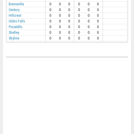
Bonneville
0
0
0
0
0
0
Century
0
0
0
0
0
0
Hillcrest
0
0
0
0
0
0
Idaho Falls
0
0
0
0
0
0
Pocatello
0
0
0
0
0
0
Shelley
0
0
0
0
0
0
Skyline
0
0
0
0
0
0