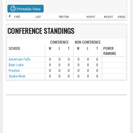
Printable View
#
FIRST
LAST
POSITION
HEIGHT
WEIGHT
GRADE
CONFERENCE STANDINGS
CONFERENCE
NON-CONFERENCE
SCHOOL
W
L
T
W
L
T
POWER
RANKING
American Falls
0
0
0
0
0
0
Bear Lake
0
0
0
0
0
0
Preston
0
0
0
0
0
0
Snake River
0
0
0
0
0
0