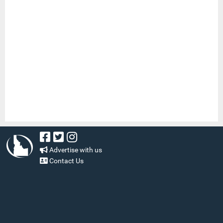
Advertise with us
Contact Us