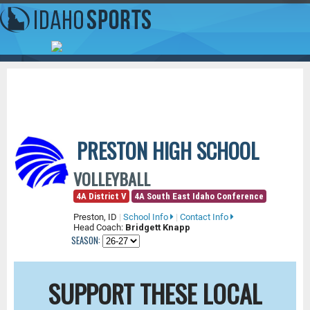
PRESTON HIGH SCHOOL
VOLLEYBALL
4A District V
4A South East Idaho Conference
Preston, ID
|
School Info
|
Contact Info
Head Coach:
Bridgett Knapp
SEASON:
SUPPORT THESE LOCAL