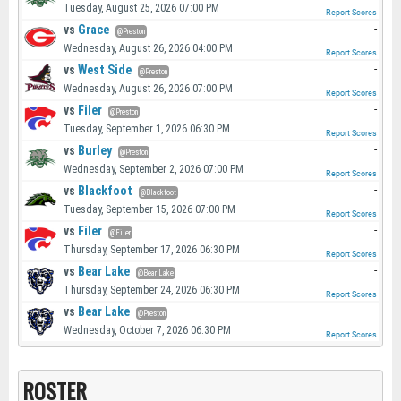
Tuesday, August 25, 2026 07:00 PM
Report Scores
vs
Grace
-
@Preston
Wednesday, August 26, 2026 04:00 PM
Report Scores
vs
West Side
-
@Preston
Wednesday, August 26, 2026 07:00 PM
Report Scores
vs
Filer
-
@Preston
Tuesday, September 1, 2026 06:30 PM
Report Scores
vs
Burley
-
@Preston
Wednesday, September 2, 2026 07:00 PM
Report Scores
vs
Blackfoot
-
@Blackfoot
Tuesday, September 15, 2026 07:00 PM
Report Scores
vs
Filer
-
@Filer
Thursday, September 17, 2026 06:30 PM
Report Scores
vs
Bear Lake
-
@Bear Lake
Thursday, September 24, 2026 06:30 PM
Report Scores
vs
Bear Lake
-
@Preston
Wednesday, October 7, 2026 06:30 PM
Report Scores
ROSTER