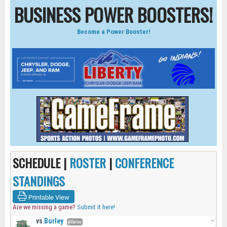
BUSINESS POWER BOOSTERS!
Become a Power Booster!
SCHEDULE |
ROSTER
|
CONFERENCE
STANDINGS
Printable View
Are we missing a game?
Submit it here!
vs
Burley
-
@Burley