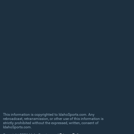
This information is copyrighted to IdahoSports.com. Any
rebroadcast, retransmission, or other use of this information is
strictly prohibited without the expressed, written, consent of
IdahoSports.com.