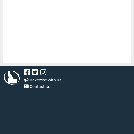
Advertise with us
Contact Us