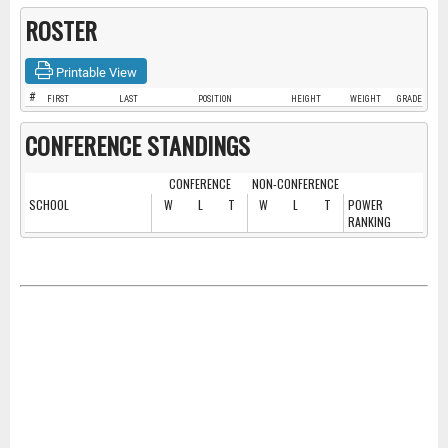
ROSTER
Printable View
#
FIRST
LAST
POSITION
HEIGHT
WEIGHT
GRADE
CONFERENCE STANDINGS
CONFERENCE
NON-CONFERENCE
SCHOOL
W
L
T
W
L
T
POWER
RANKING