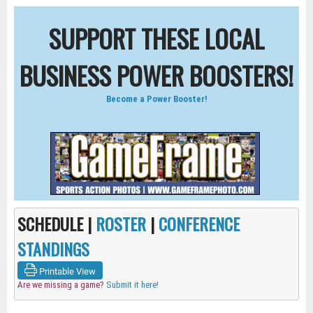
SUPPORT THESE LOCAL
BUSINESS POWER BOOSTERS!
Become a Power Booster!
SCHEDULE |
ROSTER
|
CONFERENCE
STANDINGS
Printable View
Are we missing a game?
Submit it here!