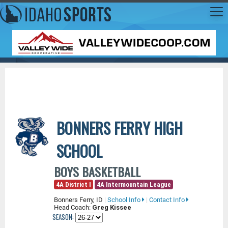
BONNERS FERRY HIGH
SCHOOL
BOYS BASKETBALL
4A District I
4A Intermountain League
Bonners Ferry, ID
|
School Info
|
Contact Info
Head Coach:
Greg Kissee
SEASON: