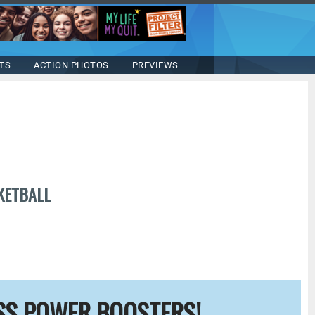
TS
ACTION PHOTOS
PREVIEWS
KETBALL
SS POWER BOOSTERS!