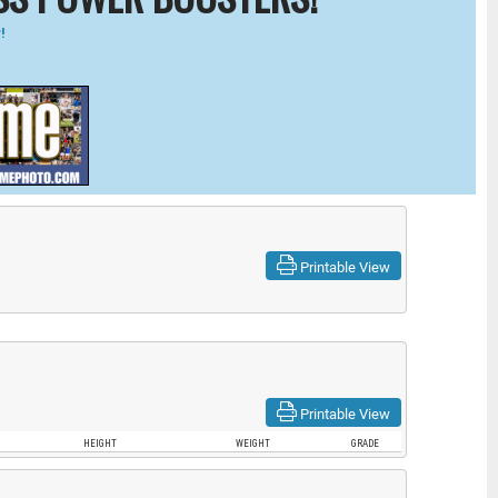
!
Printable View
Printable View
HEIGHT
WEIGHT
GRADE