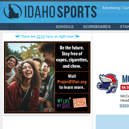
Advertising
|
Con
SCHOOLS
SCOREBOARDS
STA
There are
2210
fans on right now!
M
4A Di
McCa
Head
SEASO