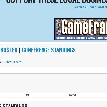
Become a Power Booster
|
ROSTER
|
CONFERENCE STANDINGS
me?
Submit it here!
LAST
POSITION
E STANDINGS