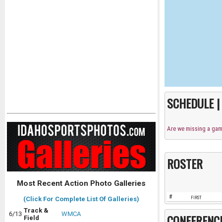
SCHEDULE 
Are we missing a ga
ROSTER
Most Recent Action Photo Galleries
#
FIRST
(Click For Complete List Of Galleries)
Track &
6/13
WMCA
CONFERENC
Field