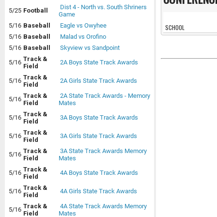
Dist 4 - North vs. South Shriners
5/25
Football
Game
5/16
Baseball
Eagle vs Owyhee
SCHOOL
5/16
Baseball
Malad vs Orofino
5/16
Baseball
Skyview vs Sandpoint
Track &
5/16
2A Boys State Track Awards
Field
Track &
5/16
2A Girls State Track Awards
Field
Track &
2A State Track Awards - Memory
5/16
Field
Mates
Track &
5/16
3A Boys State Track Awards
Field
Track &
5/16
3A Girls State Track Awards
Field
Track &
3A State Track Awards Memory
5/16
Field
Mates
Track &
5/16
4A Boys State Track Awards
Field
Track &
5/16
4A Girls State Track Awards
Field
Track &
4A State Track Awards Memory
5/16
Field
Mates