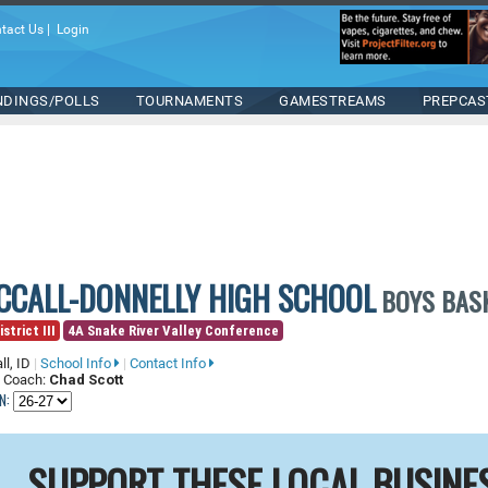
tact Us
|
Login
NDINGS/POLLS
TOURNAMENTS
GAMESTREAMS
PREPCAS
CCALL-DONNELLY HIGH SCHOOL
BOYS BAS
strict III
4A Snake River Valley Conference
ll, ID
|
School Info
|
Contact Info
 Coach:
Chad Scott
N:
SUPPORT THESE LOCAL BUSINE