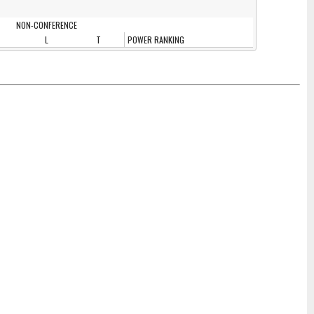
NON-CONFERENCE
L
T
POWER RANKING