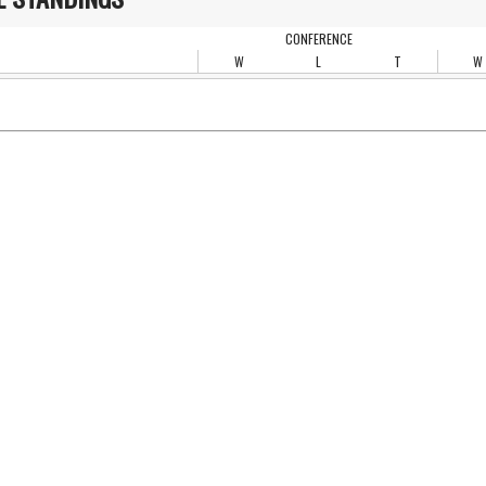
CONFERENCE
W
L
T
W