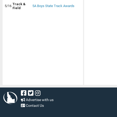
Track &
5/16
5A Boys State Track Awards
Field
Advertise with us
Contact Us