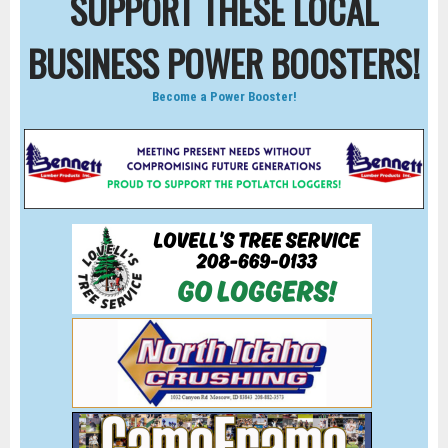
SUPPORT THESE LOCAL
BUSINESS POWER BOOSTERS!
Become a Power Booster!