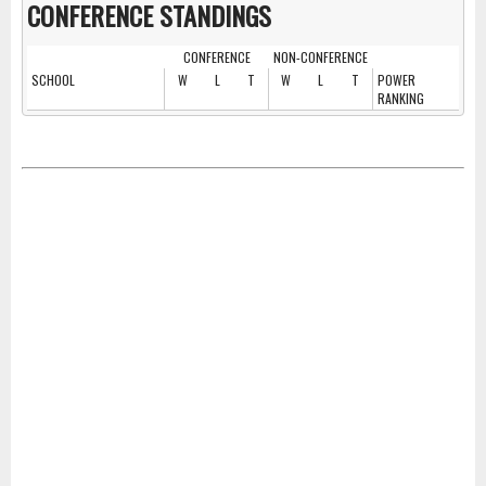
CONFERENCE STANDINGS
CONFERENCE
NON-CONFERENCE
SCHOOL
W
L
T
W
L
T
POWER
RANKING