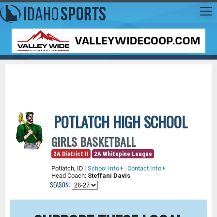
POTLATCH HIGH SCHOOL
GIRLS BASKETBALL
2A District II
2A Whitepine League
Potlatch, ID
|
School Info
|
Contact Info
Head Coach:
Steffani Davis
SEASON: