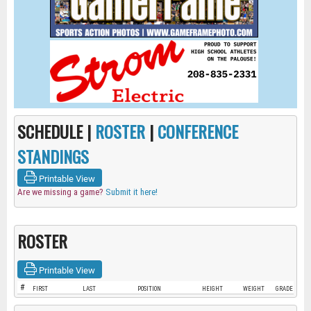
SCHEDULE |
ROSTER
|
CONFERENCE
STANDINGS
Printable View
Are we missing a game?
Submit it here!
ROSTER
Printable View
#
FIRST
LAST
POSITION
HEIGHT
WEIGHT
GRADE