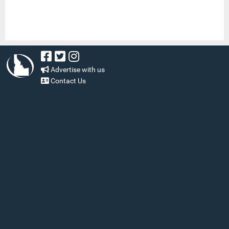
Advertise with us
Contact Us