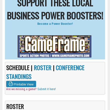
SUPPORT THESE LOCAL
BUSINESS POWER BOOSTERS!
Become a Power Booster!
SCHEDULE |
ROSTER
|
CONFERENCE
STANDINGS
Printable View
Are we missing a game?
Submit it here!
ROSTER