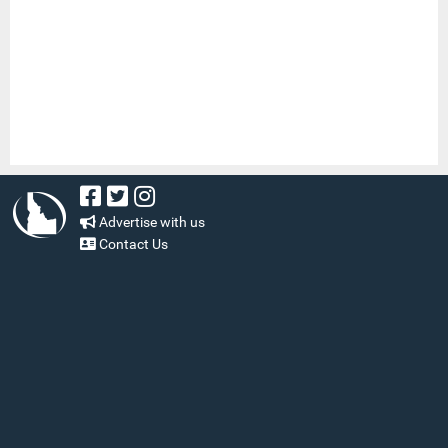
Advertise with us
Contact Us