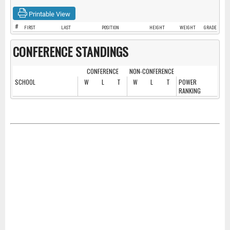
Printable View
#
FIRST
LAST
POSITION
HEIGHT
WEIGHT
GRADE
CONFERENCE STANDINGS
CONFERENCE
NON-CONFERENCE
SCHOOL
W
L
T
W
L
T
POWER
RANKING