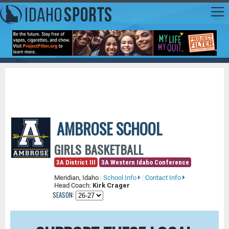
AMBROSE SCHOOL
GIRLS BASKETBALL
3A District III
3A Western Idaho Conference
Meridian, Idaho
|
School Info
|
Contact Info
Head Coach:
Kirk Crager
SEASON: