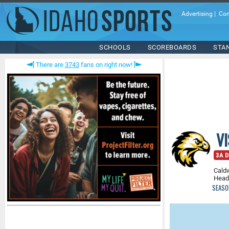
Advertising
|
Con
SCHOOLS
SCOREBOARDS
STA
There are
3743
fans on right now!
V
3A Di
Caldw
Head
SEASO