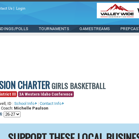
tact Us
|
Login
NDINGS/POLLS
TOURNAMENTS
GAMESTREAMS
PREPCAS
ISION CHARTER
GIRLS BASKETBALL
strict III
3A Western Idaho Conference
ell, ID
|
School Info
|
Contact Info
 Coach:
Michelle Paulson
N:
SUPPORT THESE LOCAL BUSINE