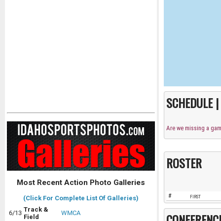
SCHEDULE 
Are we missing a ga
ROSTER
Most Recent Action Photo Galleries
#
FIRST
(Click For Complete List Of Galleries)
Track &
6/13
WMCA
CONFERENC
Field