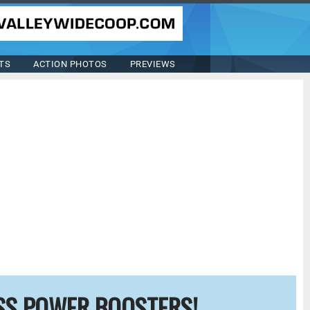
TS
ACTION PHOTOS
PREVIEWS
SS POWER BOOSTERS!