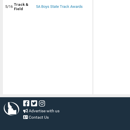
Track &
5/16
5A Boys State Track Awards
Field
Advertise with us
Contact Us