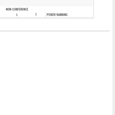
NON-CONFERENCE
L
T
POWER RANKING