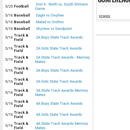
Dist 4 - North vs. South Shriners
5/25
Football
Game
5/16
Baseball
Eagle vs Owyhee
SCHOOL
5/16
Baseball
Malad vs Orofino
5/16
Baseball
Skyview vs Sandpoint
Track &
5/16
2A Boys State Track Awards
Field
Track &
5/16
2A Girls State Track Awards
Field
Track &
2A State Track Awards - Memory
5/16
Field
Mates
Track &
5/16
3A Boys State Track Awards
Field
Track &
5/16
3A Girls State Track Awards
Field
Track &
3A State Track Awards Memory
5/16
Field
Mates
Track &
5/16
4A Boys State Track Awards
Field
Track &
5/16
4A Girls State Track Awards
Field
Track &
4A State Track Awards Memory
5/16
Field
Mates