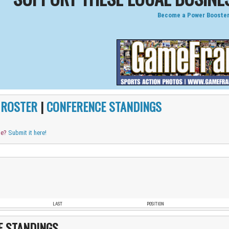
Become a Power Booster
|
ROSTER
|
CONFERENCE STANDINGS
me?
Submit it here!
LAST
POSITION
E STANDINGS