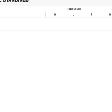
CONFERENCE
W
L
T
W