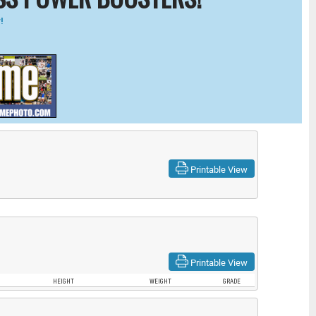
!
Printable View
Printable View
HEIGHT
WEIGHT
GRADE