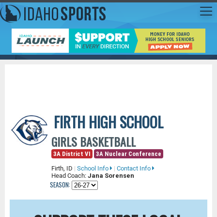
FIRTH HIGH SCHOOL
GIRLS BASKETBALL
3A District VI
3A Nuclear Conference
Firth, ID
|
School Info
|
Contact Info
Head Coach:
Jana Sorensen
SEASON: