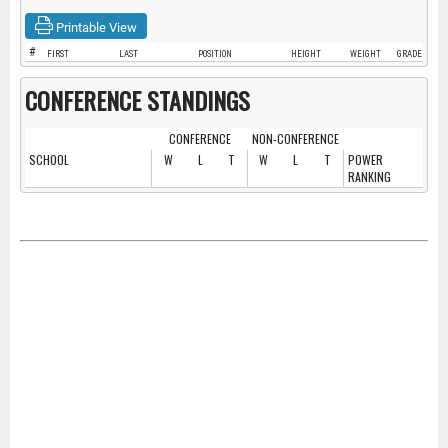
Printable View
#
FIRST
LAST
POSITION
HEIGHT
WEIGHT
GRADE
CONFERENCE STANDINGS
CONFERENCE
NON-CONFERENCE
SCHOOL
W
L
T
W
L
T
POWER
RANKING