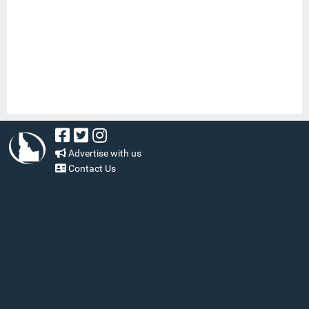
Advertise with us
Contact Us