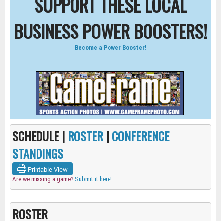
SUPPORT THESE LOCAL
BUSINESS POWER BOOSTERS!
Become a Power Booster!
SCHEDULE |
ROSTER
|
CONFERENCE
STANDINGS
Printable View
Are we missing a game?
Submit it here!
ROSTER