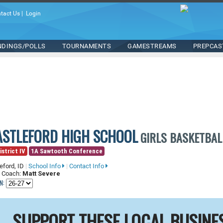
tact Us
|
Login
NDINGS/POLLS
TOURNAMENTS
GAMESTREAMS
PREPCAS
ASTLEFORD HIGH SCHOOL
GIRLS BASKETBAL
istrict IV
1A Sawtooth Conference
eford, ID
|
School Info
|
Contact Info
 Coach:
Matt Severe
N:
SUPPORT THESE LOCAL BUSINE