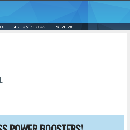
TS
ACTION PHOTOS
PREVIEWS
L
SS POWER BOOSTERS!