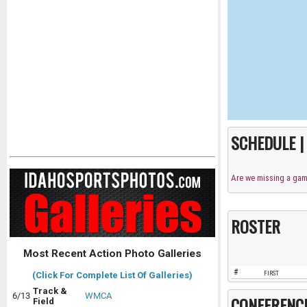
SCHEDULE 
Are we missing a ga
ROSTER
Most Recent Action Photo Galleries
#
FIRST
(Click For Complete List Of Galleries)
Track &
6/13
WMCA
CONFERENC
Field