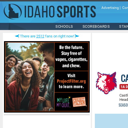
Advertising
|
Con
SCHOOLS
SCOREBOARDS
STA
There are
2512
fans on right now!
C
1A D
Castl
Head
SEASO