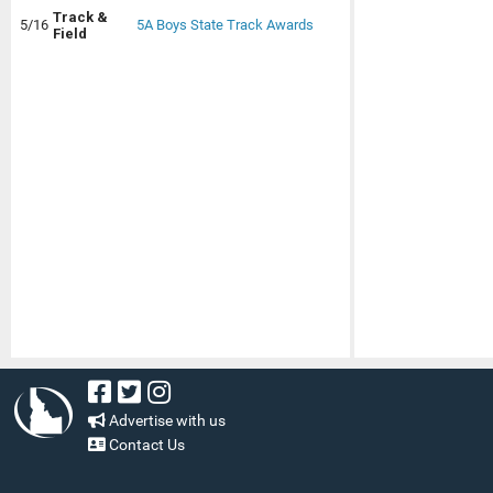
Track &
5/16
5A Boys State Track Awards
Field
Advertise with us
Contact Us