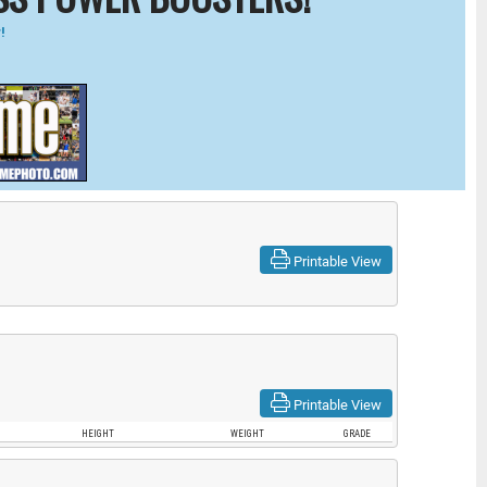
!
Printable View
Printable View
HEIGHT
WEIGHT
GRADE