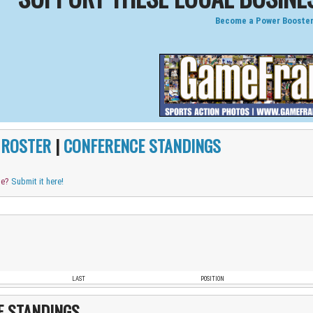
Become a Power Booster
|
ROSTER
|
CONFERENCE STANDINGS
me?
Submit it here!
LAST
POSITION
E STANDINGS