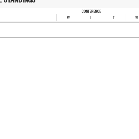
CONFERENCE
W
L
T
W