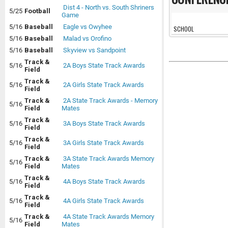
Dist 4 - North vs. South Shriners
5/25
Football
Game
5/16
Baseball
Eagle vs Owyhee
SCHOOL
5/16
Baseball
Malad vs Orofino
5/16
Baseball
Skyview vs Sandpoint
Track &
5/16
2A Boys State Track Awards
Field
Track &
5/16
2A Girls State Track Awards
Field
Track &
2A State Track Awards - Memory
5/16
Field
Mates
Track &
5/16
3A Boys State Track Awards
Field
Track &
5/16
3A Girls State Track Awards
Field
Track &
3A State Track Awards Memory
5/16
Field
Mates
Track &
5/16
4A Boys State Track Awards
Field
Track &
5/16
4A Girls State Track Awards
Field
Track &
4A State Track Awards Memory
5/16
Field
Mates