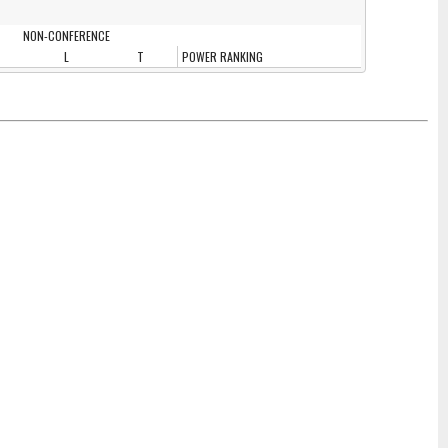
NON-CONFERENCE
L
T
POWER RANKING