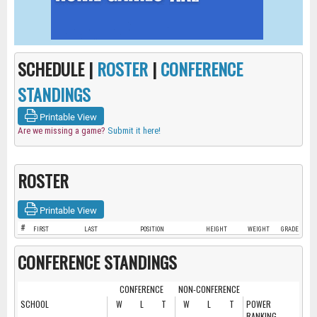
SCHEDULE |
ROSTER
|
CONFERENCE
STANDINGS
Printable View
Are we missing a game?
Submit it here!
ROSTER
Printable View
#
FIRST
LAST
POSITION
HEIGHT
WEIGHT
GRADE
CONFERENCE STANDINGS
CONFERENCE
NON-CONFERENCE
SCHOOL
W
L
T
W
L
T
POWER
RANKING