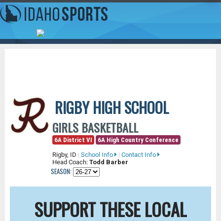
RIGBY HIGH SCHOOL
GIRLS BASKETBALL
6A District VI
6A High Country Conference
Rigby, ID
|
School Info
|
Contact Info
Head Coach:
Todd Barber
SEASON:
SUPPORT THESE LOCAL