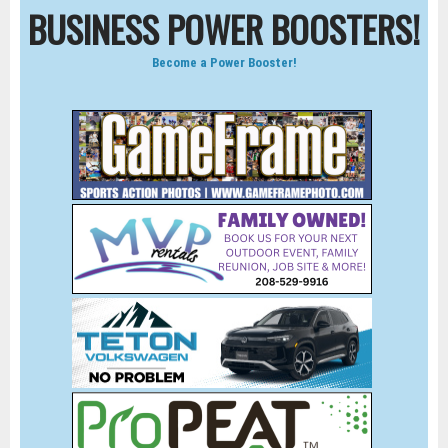
BUSINESS POWER BOOSTERS!
Become a Power Booster!