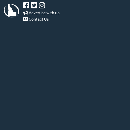
Advertise with us
Contact Us