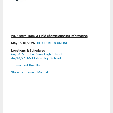
2026 State Track & Field Championships Information
May 15-16, 2026 -
BUY TICKETS ONLINE
Locations & Schedules
6A/5A: Mountain View High School
4A/3A/2A: Middleton High School
Tournament Results
State Tournament Manual