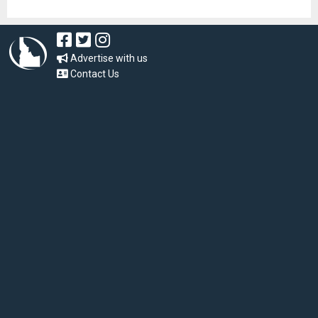
Advertise with us
Contact Us