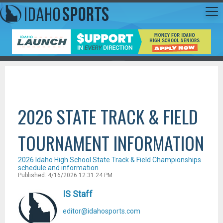
2026 STATE TRACK & FIELD
TOURNAMENT INFORMATION
2026 Idaho High School State Track & Field Championships
schedule and information
Published: 4/16/2026 12:31:24 PM
IS Staff
editor@idahosports.com