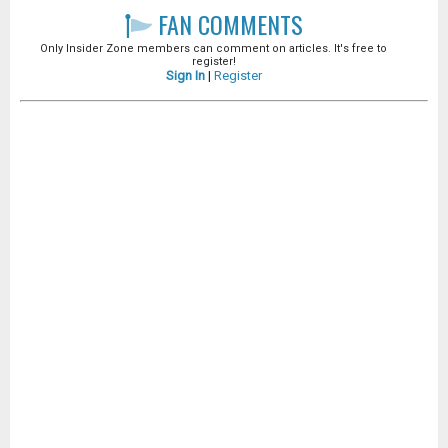
FAN COMMENTS
Only Insider Zone members can comment on articles. It's free to
register!
Sign In
|
Register