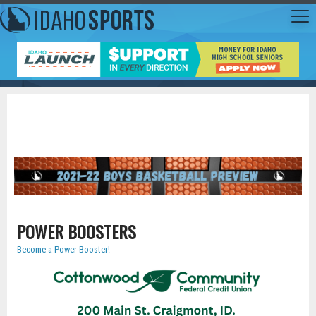
POWER BOOSTERS
Become a Power Booster!