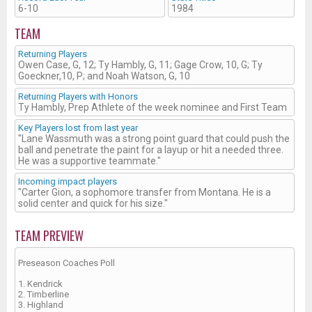
6-10
1984
TEAM
Returning Players
Owen Case, G, 12; Ty Hambly, G, 11; Gage Crow, 10, G; Ty
Goeckner,10, P; and Noah Watson, G, 10
Returning Players with Honors
Ty Hambly, Prep Athlete of the week nominee and First Team
Key Players lost from last year
"Lane Wassmuth was a strong point guard that could push the
ball and penetrate the paint for a layup or hit a needed three.
He was a supportive teammate."
Incoming impact players
"Carter Gion, a sophomore transfer from Montana. He is a
solid center and quick for his size."
TEAM PREVIEW
Preseason Coaches Poll
1. Kendrick
2. Timberline
3. Highland