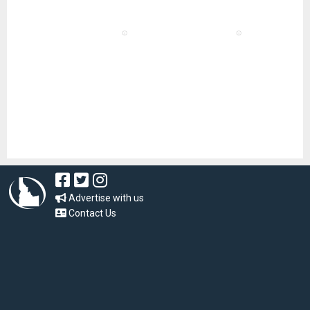
Advertise with us
Contact Us