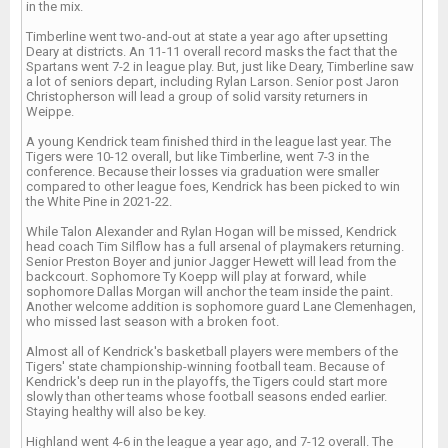
in the mix.
Timberline went two-and-out at state a year ago after upsetting
Deary at districts. An 11-11 overall record masks the fact that the
Spartans went 7-2 in league play. But, just like Deary, Timberline saw
a lot of seniors depart, including Rylan Larson. Senior post Jaron
Christopherson will lead a group of solid varsity returners in
Weippe.
A young Kendrick team finished third in the league last year. The
Tigers were 10-12 overall, but like Timberline, went 7-3 in the
conference. Because their losses via graduation were smaller
compared to other league foes, Kendrick has been picked to win
the White Pine in 2021-22.
While Talon Alexander and Rylan Hogan will be missed, Kendrick
head coach Tim Silflow has a full arsenal of playmakers returning.
Senior Preston Boyer and junior Jagger Hewett will lead from the
backcourt. Sophomore Ty Koepp will play at forward, while
sophomore Dallas Morgan will anchor the team inside the paint.
Another welcome addition is sophomore guard Lane Clemenhagen,
who missed last season with a broken foot.
Almost all of Kendrick's basketball players were members of the
Tigers' state championship-winning football team. Because of
Kendrick's deep run in the playoffs, the Tigers could start more
slowly than other teams whose football seasons ended earlier.
Staying healthy will also be key.
Highland went 4-6 in the league a year ago, and 7-12 overall. The