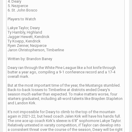
4. Deary
5. Nezperce
6. St. John Bosco
Players to Watch
Lakye Taylor, Deary
Ty Hambly, Highland
Jagger Hewett, Kendrick
Ty Koepp, Kendrick
Ryen Zenner, Nezperce
Jaron Christopherson, Timberline
Written by: Brandon Baney
Deary ran through the White Pine League like a hot knife through
butter a year ago, compiling a 9-1 conference record and a 17-4
overall mark.
But at the most important time of the year, the Mustangs stumbled.
Back-to-back losses to Timberline at districts ended Deary's
season much earlier than expected. To make matters worse, four
starters graduated, including all-word talents like Brayden Stapleton
and Landon Kirk.
It's not impossible for Deary to climb to the top of the mountain
again in 2021-22, but head coach Jalen Kirk will have his hands full.
The one ace up coach Kirk's sleeve is 6'8" sophomore Lakye Taylor.
Relatively untested in varsity competition, if Taylor can develop into
a consistent threat over the course of the season, Deary will be right