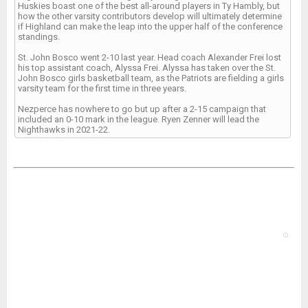
Huskies boast one of the best all-around players in Ty Hambly, but
how the other varsity contributors develop will ultimately determine
if Highland can make the leap into the upper half of the conference
standings.
St. John Bosco went 2-10 last year. Head coach Alexander Frei lost
his top assistant coach, Alyssa Frei. Alyssa has taken over the St.
John Bosco girls basketball team, as the Patriots are fielding a girls
varsity team for the first time in three years.
Nezperce has nowhere to go but up after a 2-15 campaign that
included an 0-10 mark in the league. Ryen Zenner will lead the
Nighthawks in 2021-22.