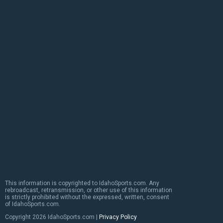
This information is copyrighted to IdahoSports.com. Any
rebroadcast, retransmission, or other use of this information
is strictly prohibited without the expressed, written, consent
of IdahoSports.com.
Copyright
2026 IdahoSports.com |
Privacy Policy