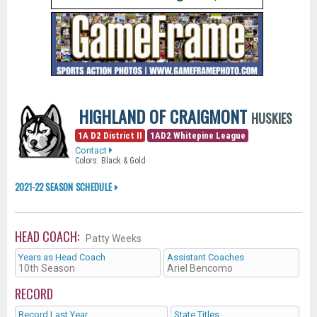
HIGHLAND OF CRAIGMONT
HUSKIES
1A D2 District II
1AD2 Whitepine League
Contact
Colors: Black & Gold
2021-22 SEASON SCHEDULE
HEAD COACH:
Patty Weeks
Years as Head Coach
Assistant Coaches
10th Season
Ariel Bencomo
RECORD
Record Last Year
State Titles