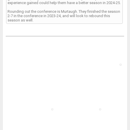
experience gained could help them have a better season in 2024-25.
Rounding out the conference is Murtaugh. They finished the season
2-7 in the conference in 2023-24, and will look to rebound this
season as well.