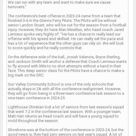
We can run with any team and want to make sure we cause
turnovers.”
The conference’s best offense in 2023-24 came from a team that
finished 3-6 in the Glenns Ferry Pilots. The Pilots will be without
senior Landon Stuart, who will be out for the season from a football
injury. However, they do have Alan Mesillas, who head coach Jared
Lemieux spoke very highly of: “He has a chance to really lead our
offense with his speed and skillset. He can really set the pace and
has a lot of experience that the other guys can rely on. We will look
to score quickly and he really controls that.
On the defensive side of the ball, Josiah Valencia, Bryce Sterling,
and Jackson Smith will anchor a defense that Coach Lemieux wants
to fly around with little to no shot attempts without a hand in their
face. This deep senior class for the Pilots have a chance to make a
big mark on the SRC.
Sun Valley Community School is one of the only schools that
actually stays in 2A with all the conference realignment. However,
they will go from being in a three team conference last season to a
nine team conference in 2024-25.
Lighthouse Christian lost a lot of seniors from last season’s squad
that went 7-2 in the conference last season. With a younger team,
Matt Harr returns as head coach and will have a young squad to
mold throughout the season.
Shoshone was at the bottom of the conference in 2023-24, but the
good news is, they had zero seniors on last year’s squad. A lot of