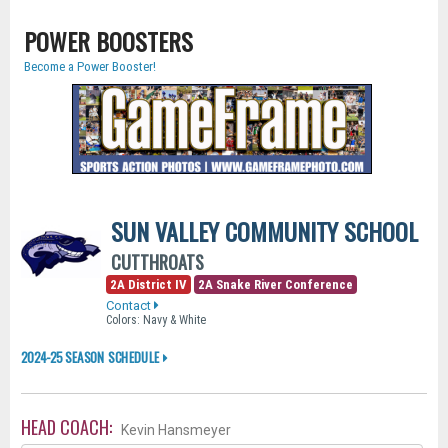
POWER BOOSTERS
Become a Power Booster!
SUN VALLEY COMMUNITY SCHOOL
CUTTHROATS
2A District IV
2A Snake River Conference
Contact
Colors: Navy & White
2024-25 SEASON SCHEDULE
HEAD COACH:
Kevin Hansmeyer