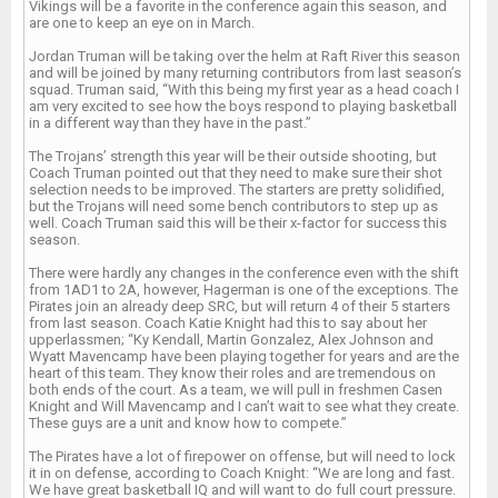
Vikings will be a favorite in the conference again this season, and
are one to keep an eye on in March.
Jordan Truman will be taking over the helm at Raft River this season
and will be joined by many returning contributors from last season’s
squad. Truman said, “With this being my first year as a head coach I
am very excited to see how the boys respond to playing basketball
in a different way than they have in the past.”
The Trojans’ strength this year will be their outside shooting, but
Coach Truman pointed out that they need to make sure their shot
selection needs to be improved. The starters are pretty solidified,
but the Trojans will need some bench contributors to step up as
well. Coach Truman said this will be their x-factor for success this
season.
There were hardly any changes in the conference even with the shift
from 1AD1 to 2A, however, Hagerman is one of the exceptions. The
Pirates join an already deep SRC, but will return 4 of their 5 starters
from last season. Coach Katie Knight had this to say about her
upperlassmen; “Ky Kendall, Martin Gonzalez, Alex Johnson and
Wyatt Mavencamp have been playing together for years and are the
heart of this team. They know their roles and are tremendous on
both ends of the court. As a team, we will pull in freshmen Casen
Knight and Will Mavencamp and I can’t wait to see what they create.
These guys are a unit and know how to compete.”
The Pirates have a lot of firepower on offense, but will need to lock
it in on defense, according to Coach Knight: “We are long and fast.
We have great basketball IQ and will want to do full court pressure.