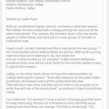
Marley Shapiro, Sun Valley Community School
Nathan Christensen, Valley
Pedro Robles, Valley
Written by: Dallin Fryar
After an undefeated regular season conference slate last season,
the Oakley Hornets ended with a disappointing two and out at the
state tournament. This season, the Hornets return only one varsity
player in Dallin Hardy, and will look to a new group of Hornets to
make their mark.
Head coach Jordan Cranney had this to say about his new group, “I
am most excited about seeing where we end up. With such a young
team we have some learning to do, but where we
end up is what excites us as coaches.” Dallin Hardy’s defensive
presence down low will be a key factor to the Hornets ability to stay
in games this season.
Valley, on the other hand, does not have the same problem as
Oakley entering this season. “Basically everyone on this year’s team
practiced, and played some at the varsity level last year.
They will have new roles, but they are not new to our program or to
what they will see at the varsity level,” according to head coach Brian
Hardy.
He continued, “I’m excited to have a bunch of hungry guys that want
to keep improving. We are not a finished product and they enjoy
seeing how much they can change. The truth is temporary.” The