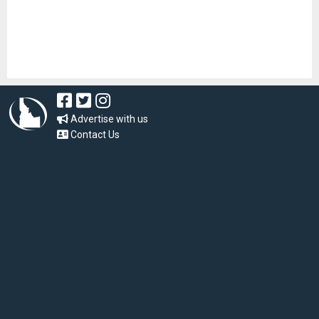
Advertise with us
Contact Us