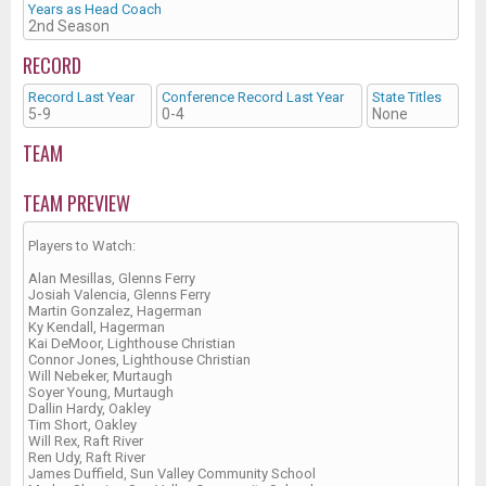
Years as Head Coach
2nd Season
RECORD
Record Last Year
Conference Record Last Year
State Titles
5-9
0-4
None
TEAM
TEAM PREVIEW
Players to Watch:
Alan Mesillas, Glenns Ferry
Josiah Valencia, Glenns Ferry
Martin Gonzalez, Hagerman
Ky Kendall, Hagerman
Kai DeMoor, Lighthouse Christian
Connor Jones, Lighthouse Christian
Will Nebeker, Murtaugh
Soyer Young, Murtaugh
Dallin Hardy, Oakley
Tim Short, Oakley
Will Rex, Raft River
Ren Udy, Raft River
James Duffield, Sun Valley Community School