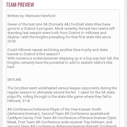
TEAM PREVIEW
Written by: Marlowe Hereford
Seven of the last nine 5A (formerly 4A) football state titles have
gone to a District 6 program. Most recently, the last two teams left
standing last season were both from District 6—Hillcrest and
Skyline—with the Knights prevailing for their first state title since
2018.
Could Hillcrest repeat and bring another blue trophy and state
banner to District 6 this season?
With numerous underclassmen stepping up in a big way last fall, the
Knights certainly have the potential to add to eastern Idaho’s title
haul.
SKYLINE
The Grizzlies went undefeated versus league opponents during the
regular season to ultimately secure the No. 1 seed for the 5A state
playoffs, rolling through to the state title game where they fell to
Hillcrest, 31-8.
All-Conference Defensive Player of the Year Kaesen Smith
(defensive lineman), Second Team All-Conference quarterback
CarMyne Garcia, First Team All-Conference offensive lineman Dylan
Meek, First Team All-Conference wide receiver Trey Kirkham, and
second Team All-Conference defensive linemen Bennett Southwick