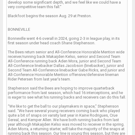
develop some significant depth, and we feel like we could have a
very competitive team this fall.”
Blackfoot begins the season Aug. 29 at Preston.
BONNEVILLE
Bonneville went 4-6 overall in 2024, going 2-3 in league play, in its
first season under head coach Shane Stephenson.
The Bees return senior and All-Conference Honorable Mention wide
receiver/running back Makaijden Kelso, senior and Second Team
All-Conference running back Aden Mora, junior and Second Team
All-Conference linebacker Dallas Jacobson (linebacker), junior and
Second Team All-Conference linebacker Gabe Ricks, and junior and
All-Conference Honorable Mention offensive/defensive lineman
Rider Petersen from last year’s team.
Stephenson said the Bees are hoping to improve quarterback
performance from last season, which had 16 interceptions, and he
is eager to see what his running backs and receivers can do this fall.
“We like to get the ball to our playmakers in space,” Stephenson
said. “We have several young receivers coming back who played
quite a bit of snaps on varsity last year in Kaine Rodrigues, Crue
Sereal, and Kemper Allen. We have both running backs from last
year although Makaijden Kelso was moved to receiver in the spring.
Aden Morra, a returning starter, will take the majority of the snaps at
running back this season. Our line is young this season, but they are