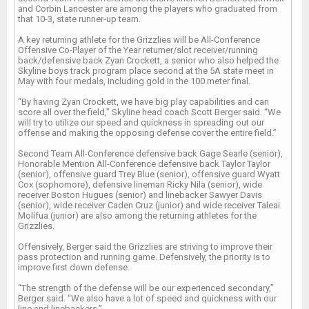
and Corbin Lancester are among the players who graduated from
that 10-3, state runner-up team.
A key returning athlete for the Grizzlies will be All-Conference
Offensive Co-Player of the Year returner/slot receiver/running
back/defensive back Zyan Crockett, a senior who also helped the
Skyline boys track program place second at the 5A state meet in
May with four medals, including gold in the 100 meter final.
“By having Zyan Crockett, we have big play capabilities and can
score all over the field,” Skyline head coach Scott Berger said. “We
will try to utilize our speed and quickness in spreading out our
offense and making the opposing defense cover the entire field.”
Second Team All-Conference defensive back Gage Searle (senior),
Honorable Mention All-Conference defensive back Taylor Taylor
(senior), offensive guard Trey Blue (senior), offensive guard Wyatt
Cox (sophomore), defensive lineman Ricky Nila (senior), wide
receiver Boston Hugues (senior) and linebacker Sawyer Davis
(senior), wide receiver Caden Cruz (junior) and wide receiver Taleai
Molifua (junior) are also among the returning athletes for the
Grizzlies.
Offensively, Berger said the Grizzlies are striving to improve their
pass protection and running game. Defensively, the priority is to
improve first down defense.
“The strength of the defense will be our experienced secondary,”
Berger said. “We also have a lot of speed and quickness with our
line and linebackers.”