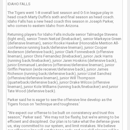
IDAHO FALLS
The Tigers went 1-8 overall last season and 0-5 in league play in
head coach Marty Duffin’s sixth and final season as head coach.
Idaho Falls has a new head coach this season in Joseph Parker,
who comes to eastern Idaho from Arizona.
Returning players for Idaho Falls include senior Talmadge Stevens
(tight end), senior Trevin Neitzel (linebacker), senior Markeyce Green
(defensive lineman), senior Rooke Hawker (Honorable Mention All-
conference running back/defensive lineman), junior Cooper
Anderson (defensive back), junior Clark Fonnesbeck (offensive
lineman), junior Chris Fernandez (linebacker), junior Jack Harris
(running back/linebacker), junior Jaren Hoskins (defensive back),
junior Emmanuel Landeros (offensive/defensive lineman), junior
Griffin Pearson (wide receiver/defensive back), junior James
Richeson (running back/defensive back), junior Uziel Sanchez
(offensive/defensive lineman), junior Will Thompson
(quarterback/defensive back), junior Drake Wilcox (offensive
lineman), junior Kole Williams (running back/linebacker) and junior
Tate Wood (defensive back).
Parker said he is eager to see the offensive line develop as the
Tigers focus on ‘technique and toughness.’
“We expect our offense to be built on consistency and trust this
season,” Parker said. “We may not be flashy, but we’re aiming to be
efficient and disciplined. Our plan is to take what the defense gives
us, stay committed to our system, and limit mistakes. We believe