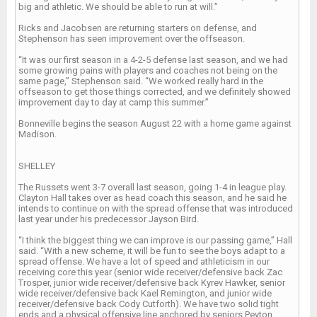
big and athletic. We should be able to run at will.”
Ricks and Jacobsen are returning starters on defense, and
Stephenson has seen improvement over the offseason.
“It was our first season in a 4-2-5 defense last season, and we had
some growing pains with players and coaches not being on the
same page,” Stephenson said. “We worked really hard in the
offseason to get those things corrected, and we definitely showed
improvement day to day at camp this summer.”
Bonneville begins the season August 22 with a home game against
Madison.
SHELLEY
The Russets went 3-7 overall last season, going 1-4 in league play.
Clayton Hall takes over as head coach this season, and he said he
intends to continue on with the spread offense that was introduced
last year under his predecessor Jayson Bird.
“I think the biggest thing we can improve is our passing game,” Hall
said. “With a new scheme, it will be fun to see the boys adapt to a
spread offense. We have a lot of speed and athleticism in our
receiving core this year (senior wide receiver/defensive back Zac
Trosper, junior wide receiver/defensive back Kyrev Hawker, senior
wide receiver/defensive back Kael Remington, and junior wide
receiver/defensive back Cody Cutforth). We have two solid tight
ends and a physical offensive line anchored by seniors Peyton