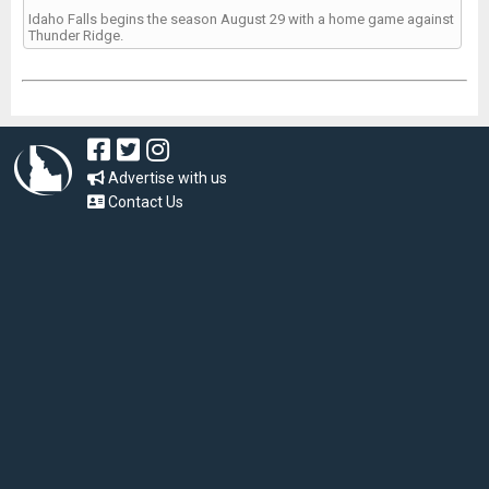
Idaho Falls begins the season August 29 with a home game against
Thunder Ridge.
Advertise with us
Contact Us