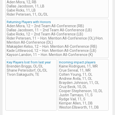
Aden Mora, 12, RB
Dallas Jacobson, 11, LB
Gabe Ricks, 11, LB
Rider Petersen, 11, OL/DL
Returning Players with Honors
Aden Mora, 12 – 2nd Team All-Conference (RB)
Dallas Jacobsen, 11 – 2nd Team All-Conference (LB)
Gabe Ricks, 12 – 2nd Team All-Conference (LB)
Rider Petersen, 11 – Hon. Mention All-Conference (OL)/Hon.
Mention All-Conference (DL)
Makaijden Kelso, 12 – Hon. Mention All-Conference (RB)
Kade Littlewood, 12 – Hon. Mention All-Conference (LB)
Kayson Landon, 11 – Hon. Mention All-Conference (K)
Key Players lost from last year
Incoming impact players
Brenden Briggs, OL/DL
Kaine Rodrigues, 11, WR
Shane Petersdorf, OL/DL
Crue Sereal, 11, WR
Tivon Sakaguchi, TE
Colten Young, 11, OL
Andrew Avila, 11, OL
Brayden Johnson, 11, OL
Cruz Beck, 10, DL
Cooper Stephenson, 10, DL
Justin Tamayo, 11, S
Rydge Vail, 11, S
Kemper Allen, 11, DB
Weston Ellsworth, 11, DB