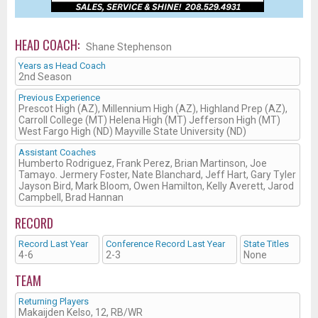
HEAD COACH:
Shane Stephenson
Years as Head Coach
2nd Season
Previous Experience
Prescot High (AZ), Millennium High (AZ), Highland Prep (AZ),
Carroll College (MT) Helena High (MT) Jefferson High (MT)
West Fargo High (ND) Mayville State University (ND)
Assistant Coaches
Humberto Rodriguez, Frank Perez, Brian Martinson, Joe
Tamayo. Jermery Foster, Nate Blanchard, Jeff Hart, Gary Tyler
Jayson Bird, Mark Bloom, Owen Hamilton, Kelly Averett, Jarod
Campbell, Brad Hannan
RECORD
Record Last Year
Conference Record Last Year
State Titles
4-6
2-3
None
TEAM
Returning Players
Makaijden Kelso, 12, RB/WR