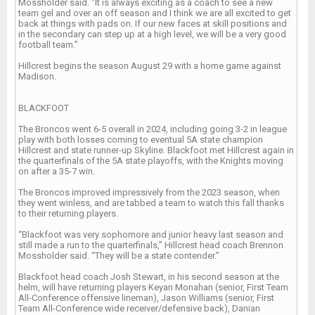
Mossholder said. “It is always exciting as a coach to see a new
team gel and over an off season and I think we are all excited to get
back at things with pads on. If our new faces at skill positions and
in the secondary can step up at a high level, we will be a very good
football team.”
Hillcrest begins the season August 29 with a home game against
Madison.
BLACKFOOT
The Broncos went 6-5 overall in 2024, including going 3-2 in league
play with both losses coming to eventual 5A state champion
Hillcrest and state runner-up Skyline. Blackfoot met Hillcrest again in
the quarterfinals of the 5A state playoffs, with the Knights moving
on after a 35-7 win.
The Broncos improved impressively from the 2023 season, when
they went winless, and are tabbed a team to watch this fall thanks
to their returning players.
“Blackfoot was very sophomore and junior heavy last season and
still made a run to the quarterfinals,” Hillcrest head coach Brennon
Mossholder said. “They will be a state contender.”
Blackfoot head coach Josh Stewart, in his second season at the
helm, will have returning players Keyan Monahan (senior, First Team
All-Conference offensive lineman), Jason Williams (senior, First
Team All-Conference wide receiver/defensive back), Danian