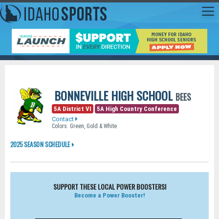
BONNEVILLE HIGH SCHOOL
BEES
5A District VI
5A High Country Conference
Contact
Colors: Green, Gold & White
2025 SEASON SCHEDULE
SUPPORT THESE LOCAL POWER BOOSTERS!
Become a Power Booster!