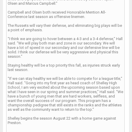
Olsen and Marcus Campbell.”
Campbell and Olsen both received Honorable Mention All-
Conference last season as offensive linemen.
The Russets will vary their defense, and eliminating big plays will be
a point of emphasis.
“I think we are going to hover between a 4-3 and a 3-4 defense,” Hall
said. “We will play both man and zone in our secondary. We will
have a lot of speed in our secondary and our defensive line will be
solid. I think our defense will be very aggressive and physical this
season.”
Staying healthy will be a top priority this fall, as injuries struck early
last season.
“If we can stay healthy we will be able to compete for a league title,”
Hall said. “Going into my first year as head coach of Shelley High
School, I am very excited about the upcoming season based upon
what I have seen in our spring and summer practices,” Hall said. “We
have a bunch of young men that are hard workers, selfless, and
want the overall success of our program. This program has a
championship pedigree that still exists in the ranks and the athletes
as well as the community want to return to the top.”
Shelley begins the season August 22 with a home game against
Preston.