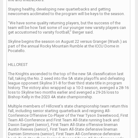
Staying healthy, developing new quarterbacks and getting
newcomers acclimated to the program will be keys to the season.
“We have some quality returning players, but the success of the
team will be how fast some of our younger new varsity players can
get accustomed to varsity football,” Berger said.
Skyline begins the season on August 22 versus Granger (Wash.) as
part of the annual Rocky Mountain Rumble at the ICCU Dome in
Pocatello.
HILLCREST
The Knights ascended to the top of the new 5A classification last
fall, taking the No. 2 seed into the 5A state playoffs and defeating
league opponent Skyline 31-8 for their third state title in program
history. The victory also wrapped up a 10-3 season, avenged a 28-16
loss to Skyline two months earlier and avenged a 29-26 loss to
Bishop Kelly in the 2023 4A state championship.
Multiple members of Hillcrest’s state championship team return this
fall, including senior starting quarterback and reigning All-
Conference Offensive Co-Player of the Year Tyson Sweetwood, First
Team All-Conference and First Team All-State running back and
Daxon Sargent (senior), First Team All-State offensive lineman
Austin Reeves (senior), First Team All-State defensive lineman
Damien Simmons (senior), First Team All-Conference defensive