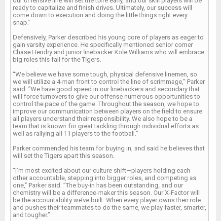
our offensive line will set the tone early, and our skill players will be
ready to capitalize and finish drives. Ultimately, our success will
come down to execution and doing the little things right every
snap.”
Defensively, Parker described his young core of players as eager to
gain varsity experience. He specifically mentioned senior corner
Chase Hendry and junior linebacker Kole Williams who will embrace
big roles this fall for the Tigers.
“We believe we have some tough, physical defensive linemen, so
we will utilize a 4-man front to control the line of scrimmage,” Parker
said. “We have good speed in our linebackers and secondary that
will force turnovers to give our offense numerous opportunities to
control the pace of the game. Throughout the season, we hope to
improve our communication between players on the field to ensure
all players understand their responsibility. We also hope to be a
team that is known for great tackling through individual efforts as
well as rallying all 11 players to the football.”
Parker commended his team for buying in, and said he believes that
will set the Tigers apart this season.
“I’m most excited about our culture shift—players holding each
other accountable, stepping into bigger roles, and competing as
one,” Parker said. “The buy-in has been outstanding, and our
chemistry will be a difference-maker this season. Our X-Factor will
be the accountability we’ve built. When every player owns their role
and pushes their teammates to do the same, we play faster, smarter,
and tougher.”