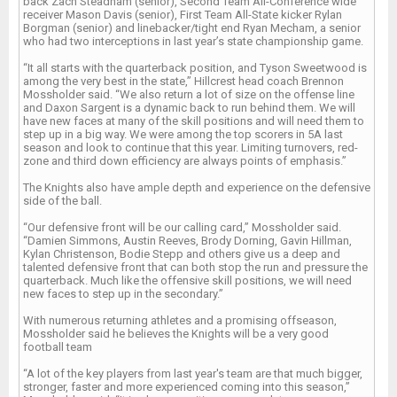
back Zach Steadham (senior), Second Team All-Conference wide
receiver Mason Davis (senior), First Team All-State kicker Rylan
Borgman (senior) and linebacker/tight end Ryan Mecham, a senior
who had two interceptions in last year’s state championship game.
“It all starts with the quarterback position, and Tyson Sweetwood is
among the very best in the state,” Hillcrest head coach Brennon
Mossholder said. “We also return a lot of size on the offense line
and Daxon Sargent is a dynamic back to run behind them. We will
have new faces at many of the skill positions and will need them to
step up in a big way. We were among the top scorers in 5A last
season and look to continue that this year. Limiting turnovers, red-
zone and third down efficiency are always points of emphasis.”
The Knights also have ample depth and experience on the defensive
side of the ball.
“Our defensive front will be our calling card,” Mossholder said.
“Damien Simmons, Austin Reeves, Brody Dorning, Gavin Hillman,
Kylan Christenson, Bodie Stepp and others give us a deep and
talented defensive front that can both stop the run and pressure the
quarterback. Much like the offensive skill positions, we will need
new faces to step up in the secondary.”
With numerous returning athletes and a promising offseason,
Mossholder said he believes the Knights will be a very good
football team
“A lot of the key players from last year's team are that much bigger,
stronger, faster and more experienced coming into this season,”