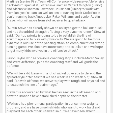
Martinez (senior, First Team All-Conference wide receiver/defensive
back/return specialist), offensive lineman Carter Ethington (junior)
and offensive lineman Lawrence Cousineau (junior) to work with
from last year’s team, as well as senior running back Cade Esplin,
senior running back/linebacker Ryker Williams and senior Austin
Arave, who will move from slot receiver to quarterback.
“Austin Arave has already shown an ability to get the ball out quick
and has the added strength of being a very dynamic runner,” Stewart
said. “Our top priority is going to be to establish the line of
scrimmage and to play with physicality. We are going to be more
dynamic in our use of the passing attack to complement our strong
running game. We also have more weapons to utilize and we hope
to get many kids involved in the offensive attack.”
Jason Taylor, whose previous coaching stops include Marsh Valley
and West Jefferson, joins the coaching staff and will guide the
defense.
“We will be a 4-3 base with a lot of nickel coverage to defend the
spread-style offenses that we see week in and week out,” Stewart
said. “As with offense, we strive to play with tough and physical and
to establish the line of scrimmage.”
Stewart is encouraged by what he has seen in the offseason and
how the Broncos have established depth on their roster.
“We have had phenomenal participation in our summer weights
program, and we have unselfish kids who want to work hard and
play hard for each other,” Stewart said. “We have been able to