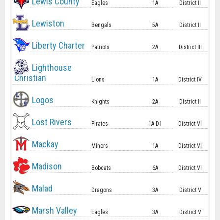
Lewis County
Eagles
1A
District II
Lewiston
Bengals
5A
District II
Liberty Charter
Patriots
2A
District III
Lighthouse
Christian
Lions
1A
District IV
Logos
Knights
2A
District II
Lost Rivers
Pirates
1A D1
District VI
Mackay
Miners
1A
District VI
Madison
Bobcats
6A
District VI
Malad
Dragons
3A
District V
Marsh Valley
Eagles
3A
District V