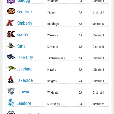
Kellogg
Wildcats
3A
District I
Kendrick
Tigers
1A
District II
Kimberly
Bulldogs
4A
District IV
Kootenai
Warriors
1A
District I
Kuna
Kavemen
6A
District III
Lake City
Timberwolves
6A
District I
Lakeland
Hawks
5A
District I
Lakeside
Knights
2A
District I
Lapwai
Wildcats
2A
District II
Leadore
Mustangs
1A
District VI