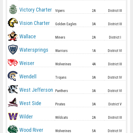
Victory Charter
Vipers
2A
District III
Vision Charter
Golden Eagles
3A
District III
Wallace
Miners
2A
District I
Watersprings
Warriors
1A
District VI
Weiser
Wolverines
4A
District III
Wendell
Trojans
3A
District IV
West Jefferson
Panthers
3A
District VI
West Side
Pirates
3A
District V
Wilder
Wildcats
2A
District III
Wood River
Wolverines
5A
District IV