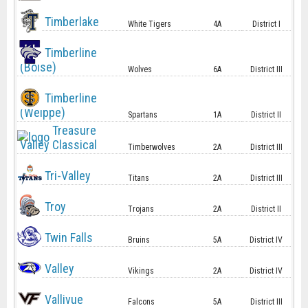
Timberlake
White Tigers
4A
District I
Timberline
(Boise)
Wolves
6A
District III
Timberline
(Weippe)
Spartans
1A
District II
Treasure
Valley Classical
Timberwolves
2A
District III
Tri-Valley
Titans
2A
District III
Troy
Trojans
2A
District II
Twin Falls
Bruins
5A
District IV
Valley
Vikings
2A
District IV
Vallivue
Falcons
5A
District III