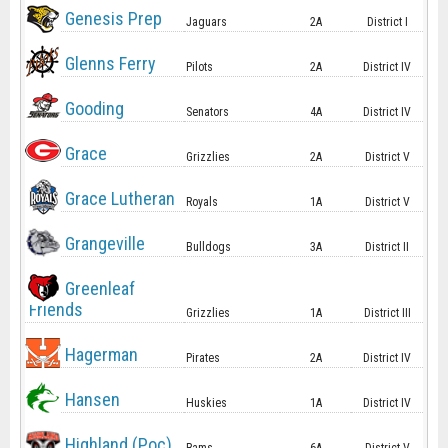
Genesis Prep
Jaguars
2A
District I
Glenns Ferry
Pilots
2A
District IV
Gooding
Senators
4A
District IV
Grace
Grizzlies
2A
District V
Grace Lutheran
Royals
1A
District V
Grangeville
Bulldogs
3A
District II
Greenleaf
Friends
Grizzlies
1A
District III
Hagerman
Pirates
2A
District IV
Hansen
Huskies
1A
District IV
Highland (Poc)