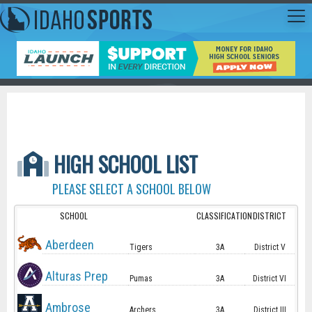
HIGH SCHOOL LIST
PLEASE SELECT A SCHOOL BELOW
SCHOOL
CLASSIFICATION
DISTRICT
Aberdeen
Tigers
3A
District V
Alturas Prep
Pumas
3A
District VI
Ambrose
Archers
3A
District III