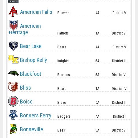
American Falls
Beavers
4A
District V
American
Heritage
Patriots
1A
District VI
Bear Lake
Bears
4A
District V
Bishop Kelly
Knights
5A
District III
Blackfoot
Broncos
5A
District VI
Bliss
Bears
1A
District IV
Boise
Brave
6A
District III
Bonners Ferry
Badgers
4A
District I
Bonneville
Bees
5A
District VI