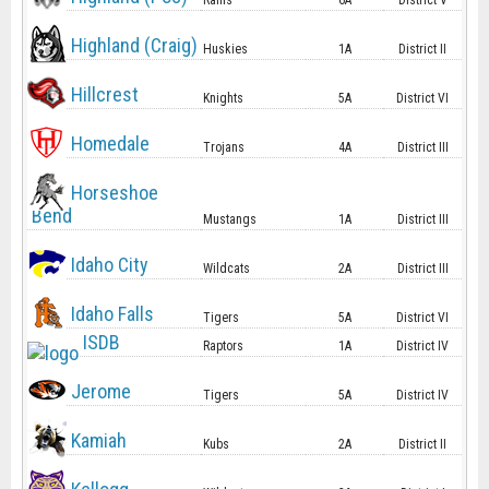
Rams
6A
District V
Highland (Craig)
Huskies
1A
District II
Hillcrest
Knights
5A
District VI
Homedale
Trojans
4A
District III
Horseshoe
Bend
Mustangs
1A
District III
Idaho City
Wildcats
2A
District III
Idaho Falls
Tigers
5A
District VI
ISDB
Raptors
1A
District IV
Jerome
Tigers
5A
District IV
Kamiah
Kubs
2A
District II