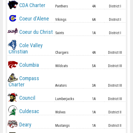
CDA Charter
Panthers
4A
District I
Coeur d'Alene
Vikings
6A
District I
Coeur du Christ
Saints
1A
District I
Cole Valley
Christian
Chargers
4A
District III
Columbia
Wildcats
5A
District III
Compass
Charter
Aviators
3A
District III
Council
Lumberjacks
1A
District III
Culdesac
Wolves
1A
District II
Deary
Mustangs
1A
District II