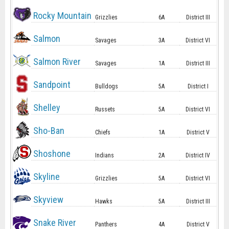
Rocky Mountain
Grizzlies
6A
District III
Salmon
Savages
3A
District VI
Salmon River
Savages
1A
District III
Sandpoint
Bulldogs
5A
District I
Shelley
Russets
5A
District VI
Sho-Ban
Chiefs
1A
District V
Shoshone
Indians
2A
District IV
Skyline
Grizzlies
5A
District VI
Skyview
Hawks
5A
District III
Snake River
Panthers
4A
District V