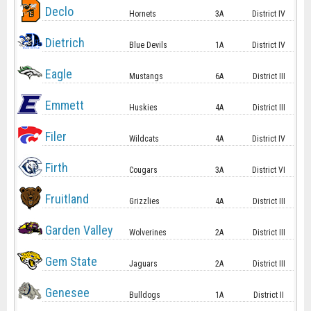
Declo
Hornets
3A
District IV
Dietrich
Blue Devils
1A
District IV
Eagle
Mustangs
6A
District III
Emmett
Huskies
4A
District III
Filer
Wildcats
4A
District IV
Firth
Cougars
3A
District VI
Fruitland
Grizzlies
4A
District III
Garden Valley
Wolverines
2A
District III
Gem State
Jaguars
2A
District III
Genesee
Bulldogs
1A
District II