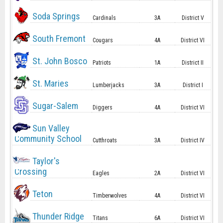
Soda Springs
Cardinals
3A
District V
South Fremont
Cougars
4A
District VI
St. John Bosco
Patriots
1A
District II
St. Maries
Lumberjacks
3A
District I
Sugar-Salem
Diggers
4A
District VI
Sun Valley
Community School
Cutthroats
3A
District IV
Taylor's
Crossing
Eagles
2A
District VI
Teton
Timberwolves
4A
District VI
Thunder Ridge
Titans
6A
District VI