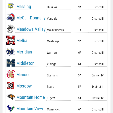
Marsing
Huskies
3A
District III
McCall-Donnelly
Vandals
4A
District III
Meadows Valley
Mountaineers
1A
District III
Melba
Mustangs
3A
District III
Meridian
Warriors
6A
District III
Middleton
Vikings
6A
District III
Minico
Spartans
5A
District IV
Moscow
Bears
5A
District II
Mountain Home
Tigers
5A
District IV
Mountain View
Mavericks
6A
District III