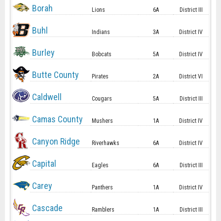
Borah
Lions
6A
District III
Buhl
Indians
3A
District IV
Burley
Bobcats
5A
District IV
Butte County
Pirates
2A
District VI
Caldwell
Cougars
5A
District III
Camas County
Mushers
1A
District IV
Canyon Ridge
Riverhawks
6A
District IV
Capital
Eagles
6A
District III
Carey
Panthers
1A
District IV
Cascade
Ramblers
1A
District III