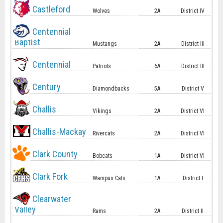
Castleford
Wolves
2A
District IV
Centennial
Baptist
Mustangs
2A
District III
Centennial
Patriots
6A
District III
Century
Diamondbacks
5A
District V
Challis
Vikings
2A
District VI
Challis-Mackay
Rivercats
2A
District VI
Clark County
Bobcats
1A
District VI
Clark Fork
Wampus Cats
1A
District I
Clearwater
Valley
Rams
2A
District II