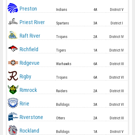
Preston
Indians
4A
District V
Priest River
Spartans
3A
District I
Raft River
Trojans
2A
District IV
Richfield
Tigers
1A
District IV
Ridgevue
Warhawks
6A
District III
Rigby
Trojans
6A
District VI
Rimrock
Raiders
2A
District III
Ririe
Bulldogs
3A
District VI
Riverstone
Otters
2A
District III
Rockland
Bulldogs
1A
District V