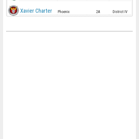
Xavier Charter
Phoenix
2A
District IV