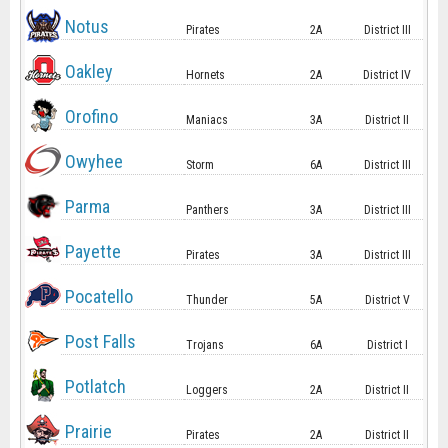
Notus
Pirates
2A
District III
Oakley
Hornets
2A
District IV
Orofino
Maniacs
3A
District II
Owyhee
Storm
6A
District III
Parma
Panthers
3A
District III
Payette
Pirates
3A
District III
Pocatello
Thunder
5A
District V
Post Falls
Trojans
6A
District I
Potlatch
Loggers
2A
District II
Prairie
Pirates
2A
District II