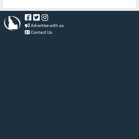
Advertise with us
Contact Us