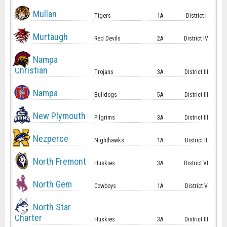
Mullan
Tigers
1A
District I
Murtaugh
Red Devils
2A
District IV
Nampa
Christian
Trojans
3A
District III
Nampa
Bulldogs
5A
District III
New Plymouth
Pilgrims
3A
District III
Nezperce
Nighthawks
1A
District II
North Fremont
Huskies
3A
District VI
North Gem
Cowboys
1A
District V
North Star
Charter
Huskies
3A
District III