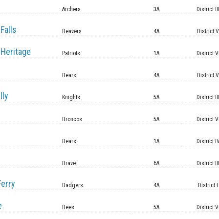
Archers
3A
District II
Falls
Beavers
4A
District 
Heritage
Patriots
1A
District V
Bears
4A
District 
lly
Knights
5A
District II
Broncos
5A
District V
Bears
1A
District I
Brave
6A
District II
erry
Badgers
4A
District I
e
Bees
5A
District V