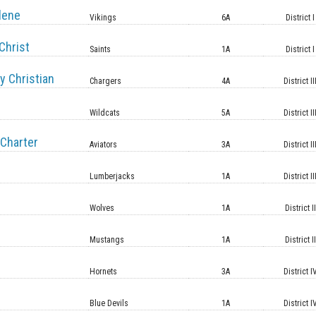
lene
Vikings
6A
District I
Christ
Saints
1A
District I
y Christian
Chargers
4A
District II
Wildcats
5A
District II
Charter
Aviators
3A
District II
Lumberjacks
1A
District II
Wolves
1A
District II
Mustangs
1A
District II
Hornets
3A
District I
Blue Devils
1A
District I