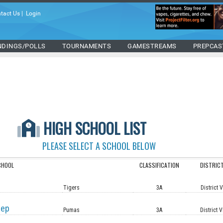
tact Us
|
Login
NDINGS/POLLS
TOURNAMENTS
GAMESTREAMS
PREPCAS
HIGH SCHOOL LIST
PLEASE SELECT A SCHOOL BELOW
CHOOL
CLASSIFICATION
DISTRIC
Tigers
3A
District 
rep
Pumas
3A
District V