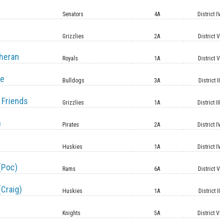
Senators
4A
District I
Grizzlies
2A
District 
heran
Royals
1A
District 
le
Bulldogs
3A
District II
 Friends
Grizzlies
1A
District II
n
Pirates
2A
District I
Huskies
1A
District I
(Poc)
Rams
6A
District 
(Craig)
Huskies
1A
District II
Knights
5A
District V