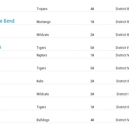
e
Trojans
4A
District II
e Bend
Mustangs
1A
District II
Wildcats
2A
District II
s
Tigers
5A
District V
Raptors
1A
District I
Tigers
5A
District I
Kubs
2A
District II
Wildcats
3A
District I
Tigers
1A
District II
Bulldogs
4A
District I