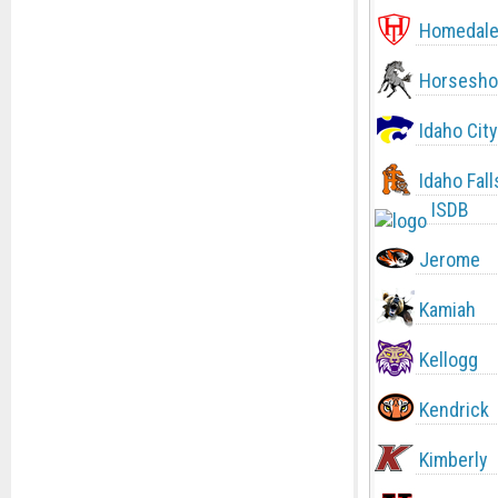
Homedal
Horsesho
Idaho City
Idaho Fall
ISDB
Jerome
Kamiah
Kellogg
Kendrick
Kimberly