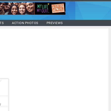
TS
ACTION PHOTOS
PREVIEWS
T
V
I