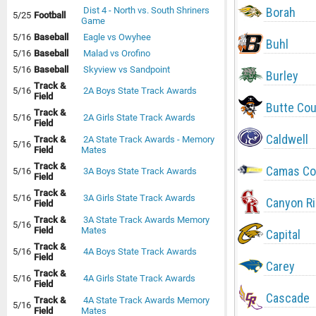
Borah
Dist 4 - North vs. South Shriners
5/25
Football
Game
5/16
Baseball
Eagle vs Owyhee
Buhl
5/16
Baseball
Malad vs Orofino
5/16
Baseball
Skyview vs Sandpoint
Burley
Track &
5/16
2A Boys State Track Awards
Field
Butte Co
Track &
5/16
2A Girls State Track Awards
Field
Caldwell
Track &
2A State Track Awards - Memory
5/16
Field
Mates
Track &
Camas Co
5/16
3A Boys State Track Awards
Field
Track &
5/16
3A Girls State Track Awards
Canyon R
Field
Track &
3A State Track Awards Memory
5/16
Field
Mates
Capital
Track &
5/16
4A Boys State Track Awards
Field
Carey
Track &
5/16
4A Girls State Track Awards
Field
Cascade
Track &
4A State Track Awards Memory
5/16
Field
Mates