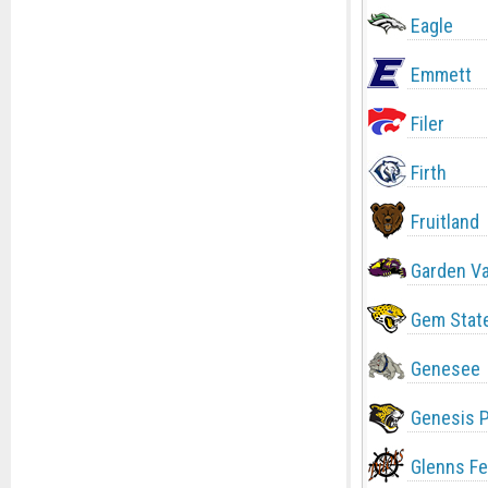
Eagle
Emmett
Filer
Firth
Fruitland
Garden Va
Gem Stat
Genesee
Genesis 
Glenns Fe