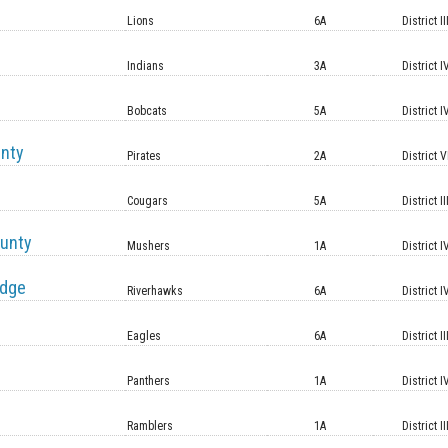
Lions
6A
District II
Indians
3A
District I
Bobcats
5A
District I
unty
Pirates
2A
District V
Cougars
5A
District II
unty
Mushers
1A
District I
idge
Riverhawks
6A
District I
Eagles
6A
District II
Panthers
1A
District I
Ramblers
1A
District II