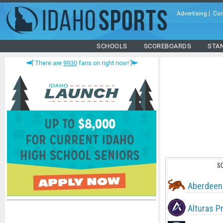
Advertising
|
Con
SCHOOLS
SCOREBOARDS
STA
There are
9930
fans on right now!
S
Aberdeen
Alturas P