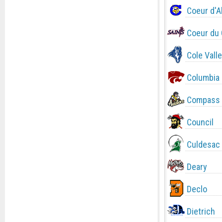
Coeur d'A
Coeur du 
Cole Valle
Columbia
Compass 
Council
Culdesac
Deary
Declo
Dietrich