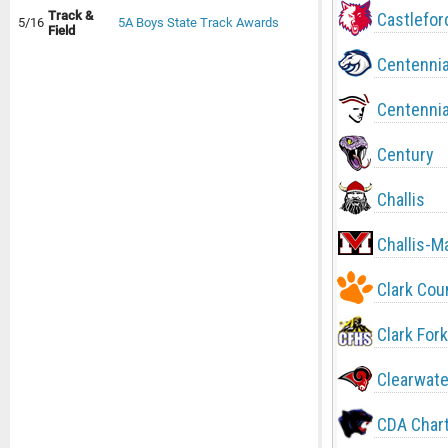
Track &
Castlefor
5/16
5A Boys State Track Awards
Field
Centennia
Centennia
Century
Challis
Challis-M
Clark Cou
Clark Fork
Clearwate
CDA Char