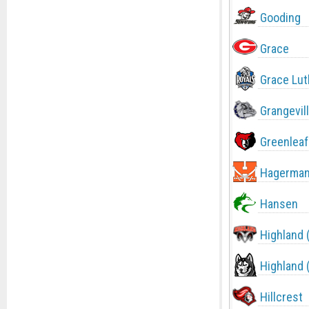
Gooding
Grace
Grace Lut
Grangevil
Greenleaf
Hagerma
Hansen
Highland 
Highland 
Hillcrest