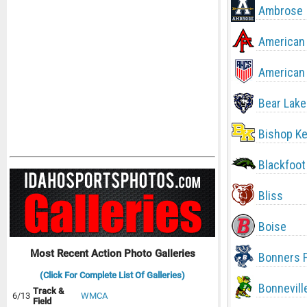
Ambrose
American 
American 
Bear Lake
Bishop Ke
Blackfoot
Bliss
Boise
Most Recent Action Photo Galleries
Bonners F
(Click For Complete List Of Galleries)
Bonnevill
Track &
6/13
WMCA
Field