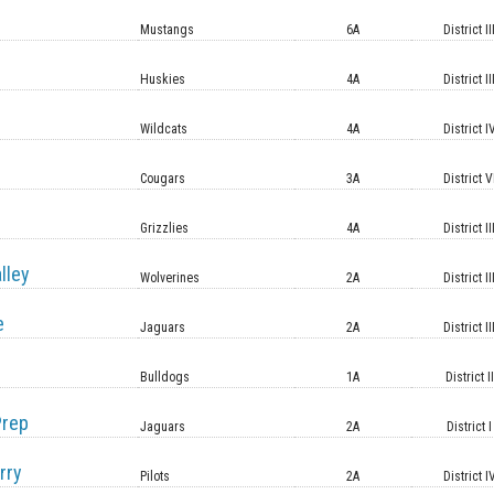
Mustangs
6A
District II
Huskies
4A
District II
Wildcats
4A
District I
Cougars
3A
District V
Grizzlies
4A
District II
lley
Wolverines
2A
District II
e
Jaguars
2A
District II
Bulldogs
1A
District II
Prep
Jaguars
2A
District I
rry
Pilots
2A
District I