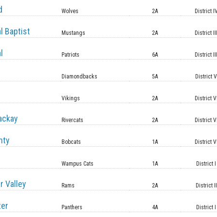
d
Wolves
2A
District I
l Baptist
Mustangs
2A
District II
l
Patriots
6A
District II
Diamondbacks
5A
District 
Vikings
2A
District V
ackay
Rivercats
2A
District V
nty
Bobcats
1A
District V
Wampus Cats
1A
District I
r Valley
Rams
2A
District II
ter
Panthers
4A
District I