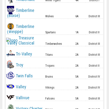
White Tigers
4A
District I
Timberline
(Boise)
Wolves
6A
District III
Timberline
(Weippe)
Spartans
1A
District II
Treasure
Valley Classical
Timberwolves
2A
District III
Tri-Valley
Titans
2A
District III
Troy
Trojans
2A
District II
Twin Falls
Bruins
5A
District IV
Valley
Vikings
2A
District IV
Vallivue
Falcons
5A
District III
Victory Charter