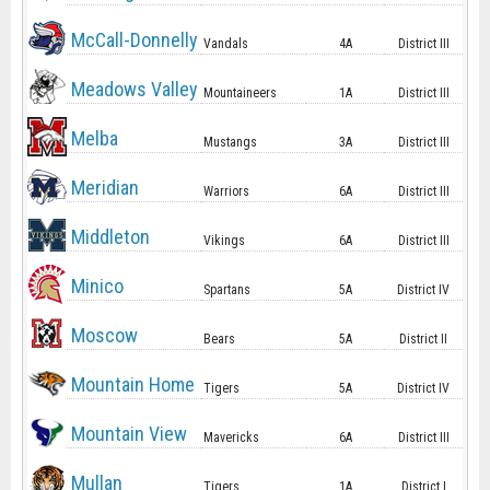
McCall-Donnelly
Vandals
4A
District III
Meadows Valley
Mountaineers
1A
District III
Melba
Mustangs
3A
District III
Meridian
Warriors
6A
District III
Middleton
Vikings
6A
District III
Minico
Spartans
5A
District IV
Moscow
Bears
5A
District II
Mountain Home
Tigers
5A
District IV
Mountain View
Mavericks
6A
District III
Mullan
Tigers
1A
District I