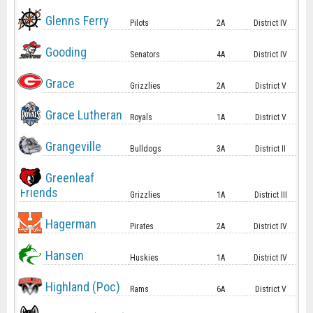
Glenns Ferry
Pilots
2A
District IV
Gooding
Senators
4A
District IV
Grace
Grizzlies
2A
District V
Grace Lutheran
Royals
1A
District V
Grangeville
Bulldogs
3A
District II
Greenleaf
Friends
Grizzlies
1A
District III
Hagerman
Pirates
2A
District IV
Hansen
Huskies
1A
District IV
Highland (Poc)
Rams
6A
District V