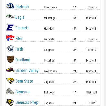
Dietrich
Blue Devils
1A
District IV
Eagle
Mustangs
6A
District III
Emmett
Huskies
4A
District III
Filer
Wildcats
4A
District IV
Firth
Cougars
3A
District VI
Fruitland
Grizzlies
4A
District III
Garden Valley
Wolverines
2A
District III
Gem State
Jaguars
2A
District III
Genesee
Bulldogs
1A
District II
Genesis Prep
Jaguars
2A
District I