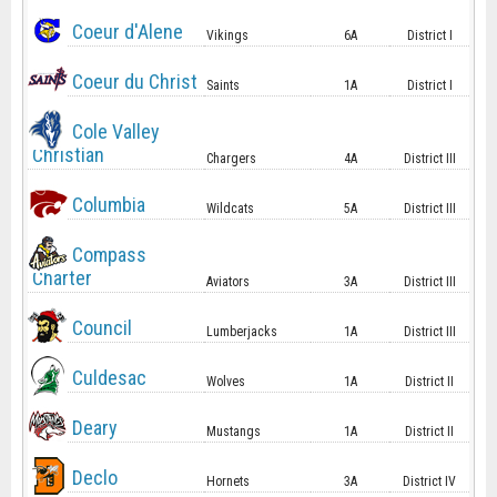
Coeur d'Alene
Vikings
6A
District I
Coeur du Christ
Saints
1A
District I
Cole Valley
Christian
Chargers
4A
District III
Columbia
Wildcats
5A
District III
Compass
Charter
Aviators
3A
District III
Council
Lumberjacks
1A
District III
Culdesac
Wolves
1A
District II
Deary
Mustangs
1A
District II
Declo
Hornets
3A
District IV