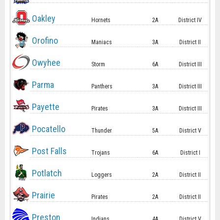
Oakley
Hornets
2A
District IV
Orofino
Maniacs
3A
District II
Owyhee
Storm
6A
District III
Parma
Panthers
3A
District III
Payette
Pirates
3A
District III
Pocatello
Thunder
5A
District V
Post Falls
Trojans
6A
District I
Potlatch
Loggers
2A
District II
Prairie
Pirates
2A
District II
Preston
Indians
4A
District V