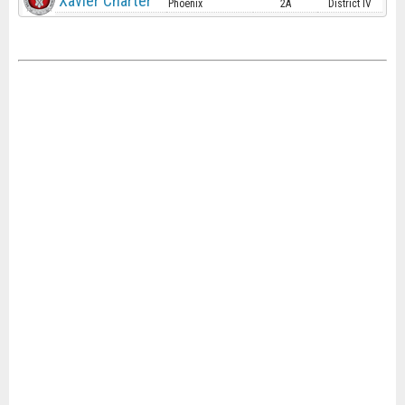
Xavier Charter
Phoenix
2A
District IV