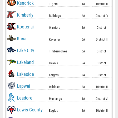
Kendrick
Tigers
1A
District II
Kimberly
Bulldogs
4A
District IV
Kootenai
Warriors
1A
District I
Kuna
Kavemen
6A
District III
Lake City
Timberwolves
6A
District I
Lakeland
Hawks
5A
District I
Lakeside
Knights
2A
District I
Lapwai
Wildcats
2A
District II
Leadore
Mustangs
1A
District VI
Lewis County
Eagles
1A
District II