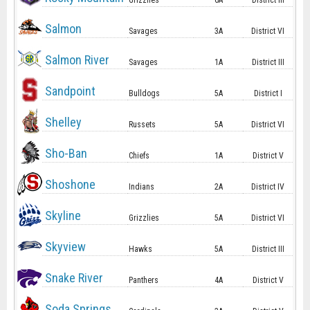
Grizzlies
6A
District III
Salmon
Savages
3A
District VI
Salmon River
Savages
1A
District III
Sandpoint
Bulldogs
5A
District I
Shelley
Russets
5A
District VI
Sho-Ban
Chiefs
1A
District V
Shoshone
Indians
2A
District IV
Skyline
Grizzlies
5A
District VI
Skyview
Hawks
5A
District III
Snake River
Panthers
4A
District V
Soda Springs