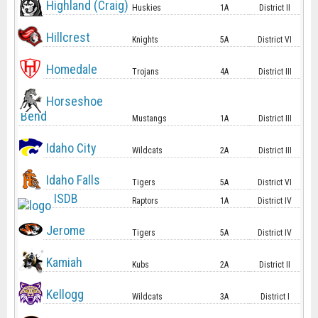
Highland (Craig)
Huskies
1A
District II
Hillcrest
Knights
5A
District VI
Homedale
Trojans
4A
District III
Horseshoe
Bend
Mustangs
1A
District III
Idaho City
Wildcats
2A
District III
Idaho Falls
Tigers
5A
District VI
ISDB
Raptors
1A
District IV
Jerome
Tigers
5A
District IV
Kamiah
Kubs
2A
District II
Kellogg
Wildcats
3A
District I