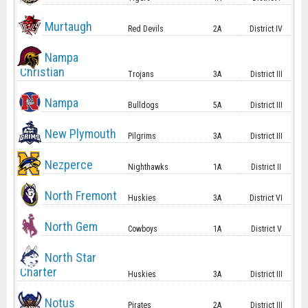
Murtaugh
Red Devils
2A
District IV
Nampa
Christian
Trojans
3A
District III
Nampa
Bulldogs
5A
District III
New Plymouth
Pilgrims
3A
District III
Nezperce
Nighthawks
1A
District II
North Fremont
Huskies
3A
District VI
North Gem
Cowboys
1A
District V
North Star
Charter
Huskies
3A
District III
Notus
Pirates
2A
District III