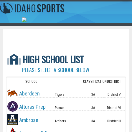
HIGH SCHOOL LIST
PLEASE SELECT A SCHOOL BELOW
SCHOOL
CLASSIFICATION
DISTRICT
Aberdeen
Tigers
3A
District V
Alturas Prep
Pumas
3A
District VI
Ambrose
Archers
3A
District III