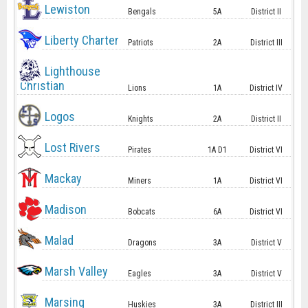
Lewiston
Bengals
5A
District II
Liberty Charter
Patriots
2A
District III
Lighthouse
Christian
Lions
1A
District IV
Logos
Knights
2A
District II
Lost Rivers
Pirates
1A D1
District VI
Mackay
Miners
1A
District VI
Madison
Bobcats
6A
District VI
Malad
Dragons
3A
District V
Marsh Valley
Eagles
3A
District V
Marsing
Huskies
3A
District III