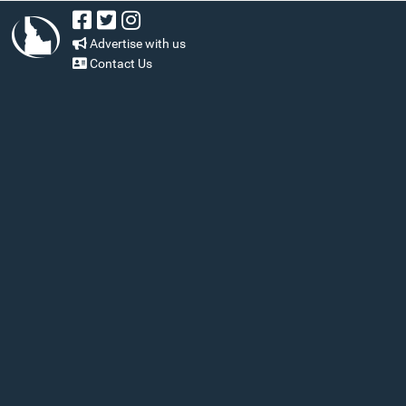
Advertise with us
Contact Us