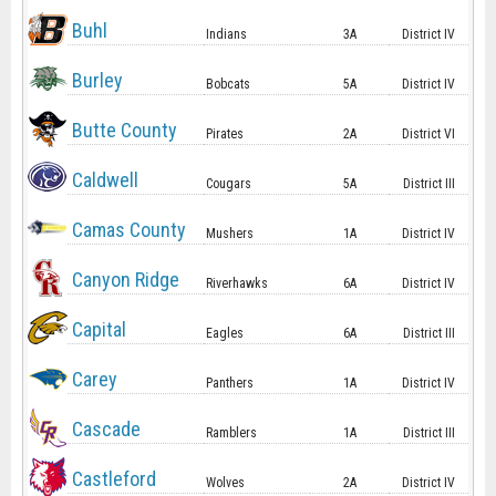
Buhl
Indians
3A
District IV
Burley
Bobcats
5A
District IV
Butte County
Pirates
2A
District VI
Caldwell
Cougars
5A
District III
Camas County
Mushers
1A
District IV
Canyon Ridge
Riverhawks
6A
District IV
Capital
Eagles
6A
District III
Carey
Panthers
1A
District IV
Cascade
Ramblers
1A
District III
Castleford
Wolves
2A
District IV