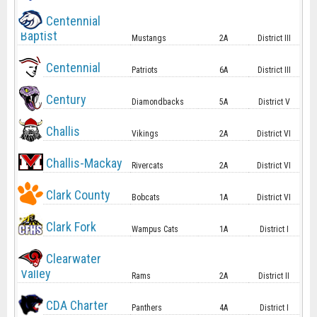
Centennial
Baptist
Mustangs
2A
District III
Centennial
Patriots
6A
District III
Century
Diamondbacks
5A
District V
Challis
Vikings
2A
District VI
Challis-Mackay
Rivercats
2A
District VI
Clark County
Bobcats
1A
District VI
Clark Fork
Wampus Cats
1A
District I
Clearwater
Valley
Rams
2A
District II
CDA Charter
Panthers
4A
District I