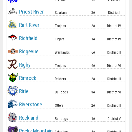
Priest River
Spartans
3A
District I
Raft River
Trojans
2A
District IV
Richfield
Tigers
1A
District IV
Ridgevue
Warhawks
6A
District III
Rigby
Trojans
6A
District VI
Rimrock
Raiders
2A
District III
Ririe
Bulldogs
3A
District VI
Riverstone
Otters
2A
District III
Rockland
Bulldogs
1A
District V
Rocky Mountain