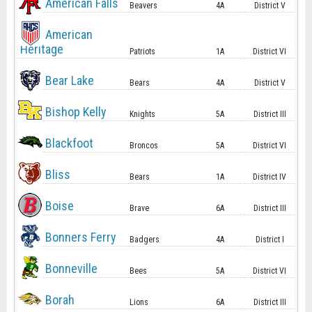
American Falls
Beavers
4A
District V
American
Heritage
Patriots
1A
District VI
Bear Lake
Bears
4A
District V
Bishop Kelly
Knights
5A
District III
Blackfoot
Broncos
5A
District VI
Bliss
Bears
1A
District IV
Boise
Brave
6A
District III
Bonners Ferry
Badgers
4A
District I
Bonneville
Bees
5A
District VI
Borah
Lions
6A
District III