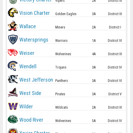
Vipers
2A
District III
Vision Charter
Golden Eagles
3A
District III
Wallace
Miners
2A
District I
Watersprings
Warriors
1A
District VI
Weiser
Wolverines
4A
District III
Wendell
Trojans
3A
District IV
West Jefferson
Panthers
3A
District VI
West Side
Pirates
3A
District V
Wilder
Wildcats
2A
District III
Wood River
Wolverines
5A
District IV