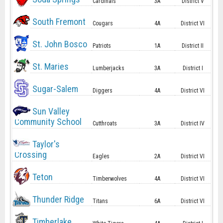
Cardinals
3A
District V
South Fremont
Cougars
4A
District VI
St. John Bosco
Patriots
1A
District II
St. Maries
Lumberjacks
3A
District I
Sugar-Salem
Diggers
4A
District VI
Sun Valley
Community School
Cutthroats
3A
District IV
Taylor's
Crossing
Eagles
2A
District VI
Teton
Timberwolves
4A
District VI
Thunder Ridge
Titans
6A
District VI
Timberlake