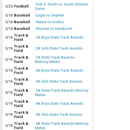
Dist 4 - North vs. South Shriners
5/25
Football
Game
5/16
Baseball
Eagle vs Owyhee
5/16
Baseball
Malad vs Orofino
5/16
Baseball
Skyview vs Sandpoint
Track &
5/16
2A Boys State Track Awards
Field
Track &
5/16
2A Girls State Track Awards
Field
Track &
2A State Track Awards -
5/16
Field
Memory Mates
Track &
5/16
3A Boys State Track Awards
Field
Track &
5/16
3A Girls State Track Awards
Field
Track &
3A State Track Awards Memory
5/16
Field
Mates
Track &
5/16
4A Boys State Track Awards
Field
Track &
5/16
4A Girls State Track Awards
Field
Track &
4A State Track Awards Memory
5/16
Field
Mates