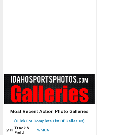
Most Recent Action Photo Galleries
(Click For Complete List Of Galleries)
Track &
6/13
WMCA
Field