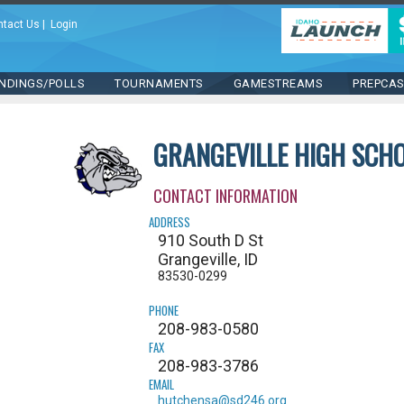
ntact Us
|
Login
NDINGS/POLLS
TOURNAMENTS
GAMESTREAMS
PREPCA
GRANGEVILLE HIGH SCH
CONTACT INFORMATION
ADDRESS
910 South D St
Grangeville, ID
83530-0299
PHONE
208-983-0580
FAX
208-983-3786
EMAIL
hutchensa@sd246.org