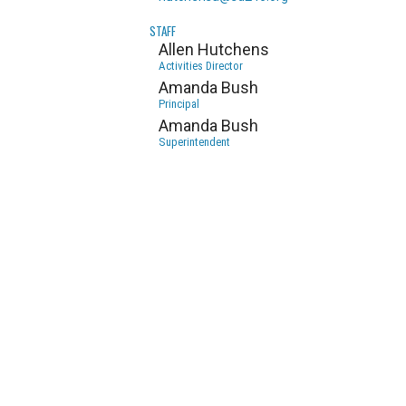
STAFF
Allen Hutchens
Activities Director
Amanda Bush
Principal
Amanda Bush
Superintendent