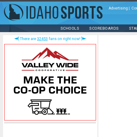
Advertising
|
Co
SCHOOLS
SCOREBOARDS
STA
There are
32453
fans on right now!