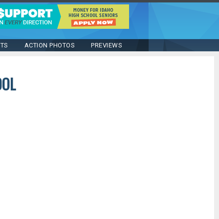
STS
ACTION PHOTOS
PREVIEWS
OOL