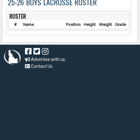
25-26 BOYS LACROSSE ROSTER
ROSTER
#
Name
Position
Height
Weight
Grade
Advertise with us
Contact Us