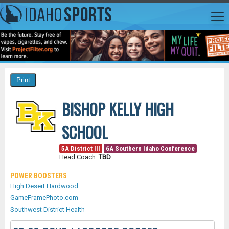
BISHOP KELLY HIGH
SCHOOL
5A District III
6A Southern Idaho Conference
Head Coach:
TBD
POWER BOOSTERS
High Desert Hardwood
GameFramePhoto.com
Southwest District Health