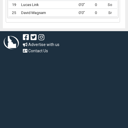
19
Lucas Link
0'0"
0
So
25
David Magsam
0'0"
0
Sr
Advertise with us
Contact Us