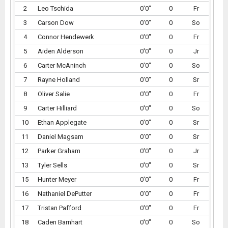
2
Leo Tschida
0'0"
0
Fr
3
Carson Dow
0'0"
0
So
4
Connor Hendewerk
0'0"
0
Fr
5
Aiden Alderson
0'0"
0
Jr
6
Carter McAninch
0'0"
0
So
7
Rayne Holland
0'0"
0
Sr
8
Oliver Salie
0'0"
0
Fr
9
Carter Hilliard
0'0"
0
So
10
Ethan Applegate
0'0"
0
Sr
11
Daniel Magsam
0'0"
0
Sr
12
Parker Graham
0'0"
0
Jr
13
Tyler Sells
0'0"
0
Sr
15
Hunter Meyer
0'0"
0
Fr
16
Nathaniel DePutter
0'0"
0
Fr
17
Tristan Pafford
0'0"
0
Fr
18
Caden Barnhart
0'0"
0
So