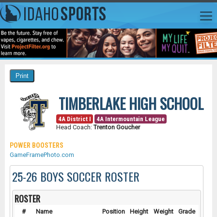
TIMBERLAKE HIGH SCHOOL
4A District I
4A Intermountain League
Head Coach:
Trenton Goucher
POWER BOOSTERS
GameFramePhoto.com
25-26 BOYS SOCCER ROSTER
ROSTER
#
Name
Position
Height
Weight
Grade