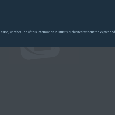
ion, or other use of this information is strictly prohibited without the expressed