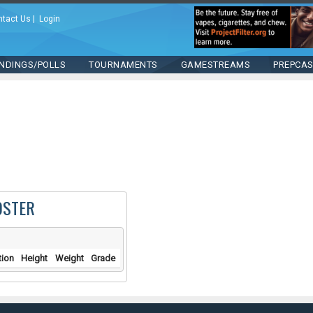
ntact Us
|
Login
NDINGS/POLLS
TOURNAMENTS
GAMESTREAMS
PREPCA
OSTER
tion
Height
Weight
Grade