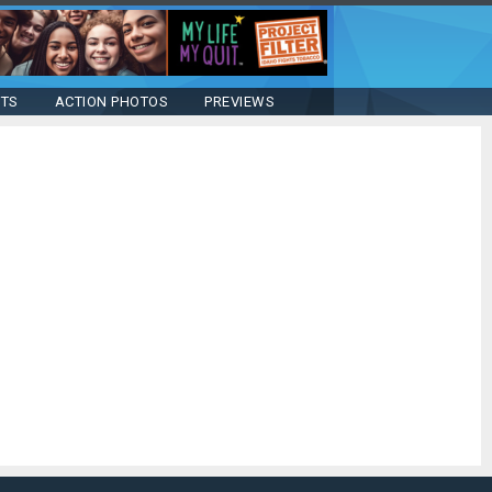
STS
ACTION PHOTOS
PREVIEWS