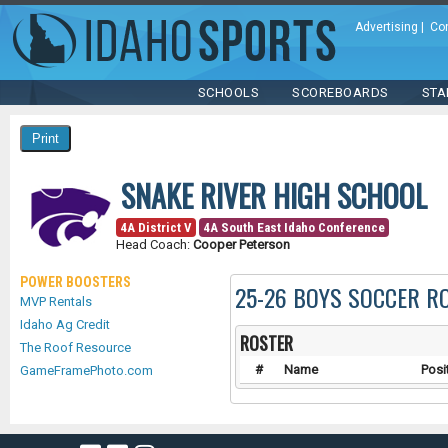
Advertising
|
Co
SCHOOLS
SCOREBOARDS
STA
SNAKE RIVER HIGH SCHOOL
4A District V
4A South East Idaho Conference
Head Coach:
Cooper Peterson
POWER BOOSTERS
25-26 BOYS SOCCER R
MVP Rentals
Idaho Ag Credit
ROSTER
The Roof Resource
#
Name
Posi
GameFramePhoto.com