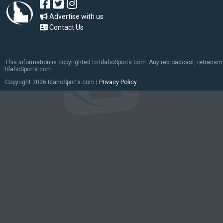
Advertise with us
Contact Us
This information is copyrighted to IdahoSports.com. Any rebroadcast, retransmiss
IdahoSports.com.
Copyright
2026 IdahoSports.com |
Privacy Policy