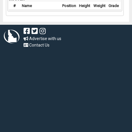
#
Name
Position
Height
Weight
Grade
Advertise with us
Contact Us