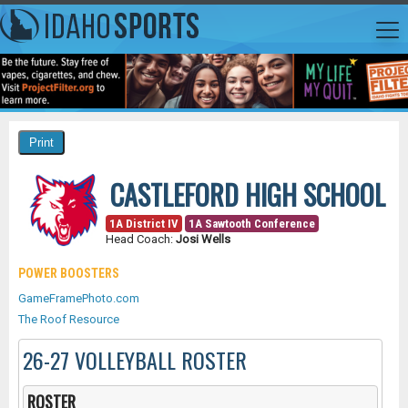
CASTLEFORD HIGH SCHOOL
1A District IV
1A Sawtooth Conference
Head Coach:
Josi Wells
POWER BOOSTERS
GameFramePhoto.com
The Roof Resource
26-27 VOLLEYBALL ROSTER
ROSTER